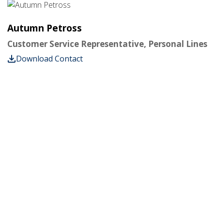
Autumn Petross
Customer Service Representative, Personal Lines
Download Contact