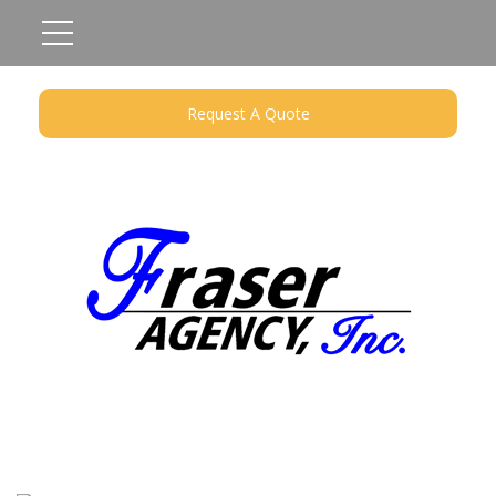
Request A Quote