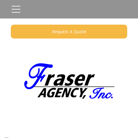
Request A Quote