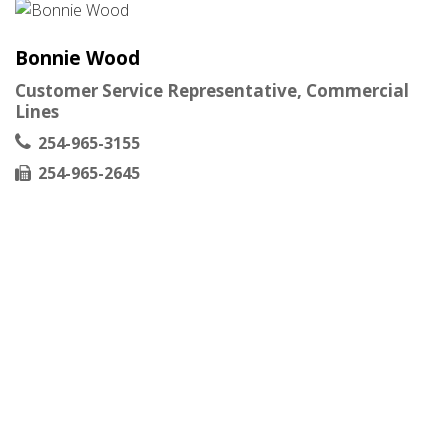
Bonnie Wood
Customer Service Representative, Commercial
Lines
254-965-3155
254-965-2645