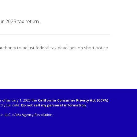
ur 2025 tax return.
authority to adjust federal tax deadlines on short notice
s of January 1, 2020 the
California Consumer Privacy Act (CCPA)
rd your data:
Do not sell my personal information
.
e, LLC, d/b/a Agency Revolution.