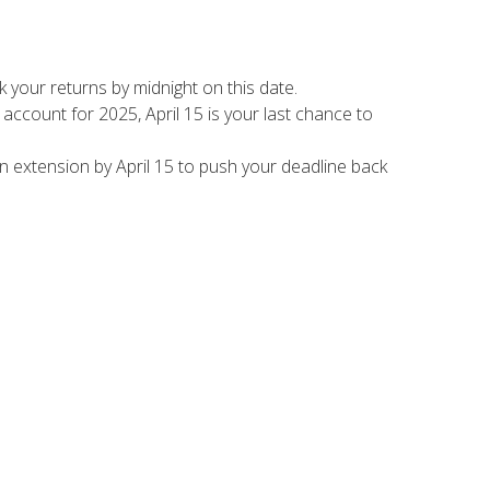
k your returns by midnight on this date.
 account for 2025, April 15 is your last chance to
 an extension by April 15 to push your deadline back