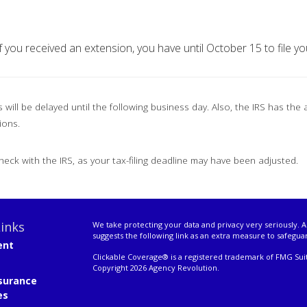
f you received an extension, you have until October 15 to file yo
will be delayed until the following business day. Also, the IRS has the 
ions.
 check with the IRS, as your tax-filing deadline may have been adjusted.
inks
We take protecting your data and privacy very seriously. A
suggests the following link as an extra measure to safegua
ent
Clickable Coverage® is a registered trademark of FMG Suit
Copyright 2026 Agency Revolution.
surance
es