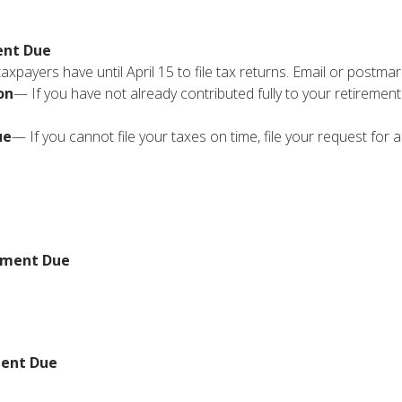
ent Due
xpayers have until April 15 to file tax returns. Email or postmar
on
— If you have not already contributed fully to your retirement
ue
— If you cannot file your taxes on time, file your request for
yment Due
ment Due