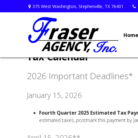
375 West Washington,
Stephenville,
TX
76401
Hom
Tax Calendar
2026 Important Deadlines*
January 15, 2026
Fourth Quarter 2025 Estimated Tax Pa
estimated taxes, postmark this payment by Ja
April 15, 2026**