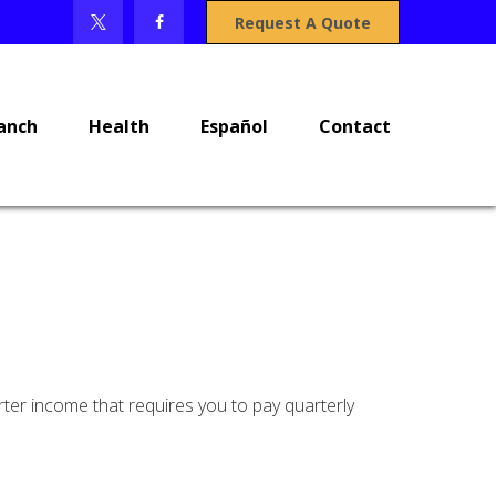
Request A Quote
anch
Health
Español
Contact
ter income that requires you to pay quarterly