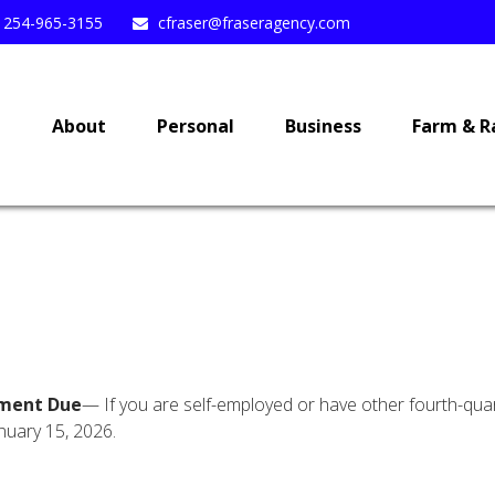
254-965-3155
cfraser@fraseragency.com
e
About
Personal
Business
Farm & R
yment Due
— If you are self-employed or have other fourth-quar
nuary 15, 2026.