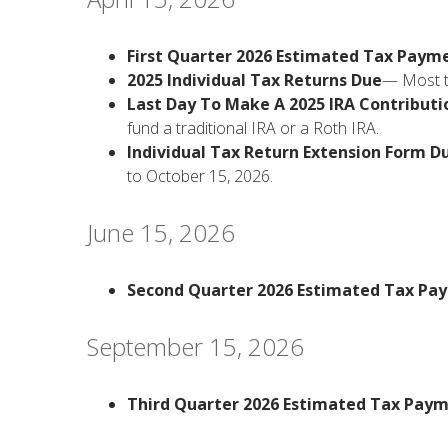
First Quarter 2026 Estimated Tax Paym
2025 Individual Tax Returns Due
— Most ta
Last Day To Make A 2025 IRA Contributi
fund a traditional IRA or a Roth IRA.
Individual Tax Return Extension Form D
to October 15, 2026.
June 15, 2026
Second Quarter 2026 Estimated Tax Pa
September 15, 2026
Third Quarter 2026 Estimated Tax Pay