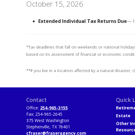
October 15, 2026
Extended Individual Tax Returns Due
— I
*Tax deadlines that fall on weekends or national holidays 
based on its assessment of financial or economic condit
**If you live in a location affected by a natural disaster,
Contact
Quick L
Office:
254-965-3155
Retirem
Fax:
254-965-2645
Estate
375 West Washington
Other In
Stephenville,
TX
76401
Resourc
cfraser@fraseragency.com