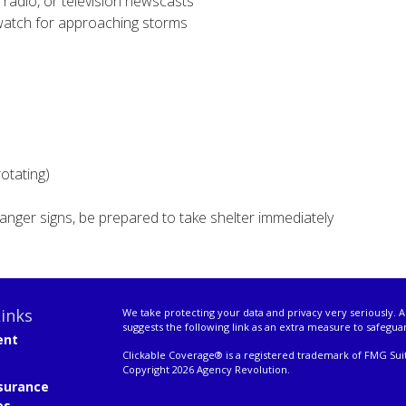
 radio, or television newscasts
watch for approaching storms
rotating)
anger signs, be prepared to take shelter immediately
inks
We take protecting your data and privacy very seriously. A
suggests the following link as an extra measure to safegua
ent
Clickable Coverage® is a registered trademark of FMG Suit
Copyright 2026 Agency Revolution.
surance
es