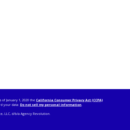
s of January 1, 2020 the
California Consumer Privacy Act (CCPA)
rd your data:
Do not sell my personal information
.
e, LLC, d/b/a Agency Revolution.