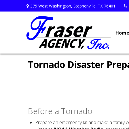
375 West Washington,
Stephenville,
TX
76401
Hom
Tornado Disaster Prep
Before a Tornado
Prepare an emergency kit and make a family 