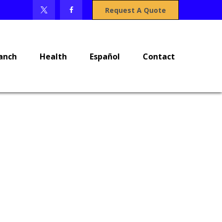
Request A Quote
anch
Health
Español
Contact