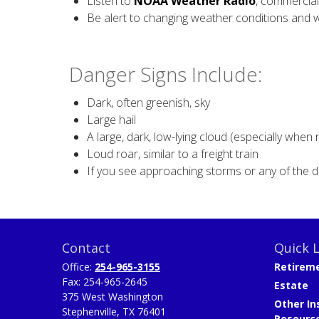
Listen to
NOAA Weather Radio
, commercial
Be alert to changing weather conditions and 
Danger Signs Include:
Dark, often greenish, sky
Large hail
A large, dark, low-lying cloud (especially when 
Loud roar, similar to a freight train
If you see approaching storms or any of the d
Contact
Quick L
Office:
254-965-3155
Retirem
Fax:
254-965-2645
Estate
375 West Washington
Other In
Stephenville,
TX
76401
Resourc