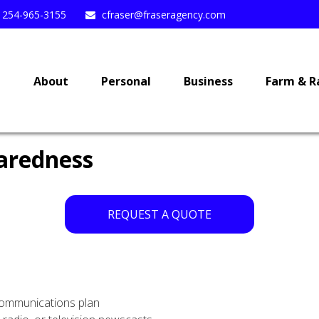
254-965-3155
cfraser@fraseragency.com
e
About
Personal
Business
Farm & R
aredness
REQUEST A QUOTE
communications plan