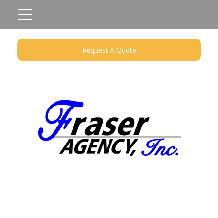
Request A Quote