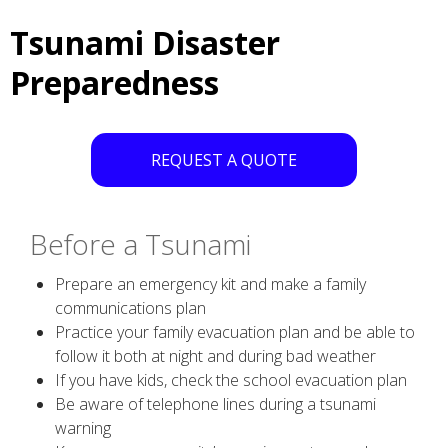
Tsunami Disaster
Preparedness
REQUEST A QUOTE
Before a Tsunami
Prepare an emergency kit and make a family
communications plan
Practice your family evacuation plan and be able to
follow it both at night and during bad weather
If you have kids, check the school evacuation plan
Be aware of telephone lines during a tsunami
warning