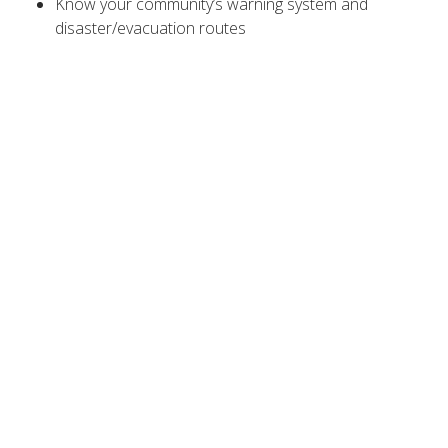
Know your community’s warning system and
disaster/evacuation routes