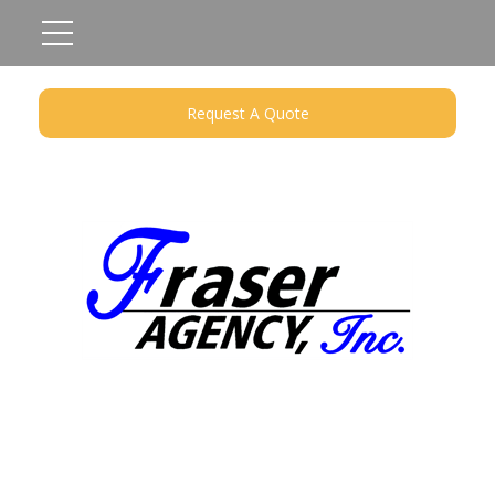
Request A Quote