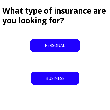
What type of insurance are
you looking for?
PERSONAL
BUSINESS