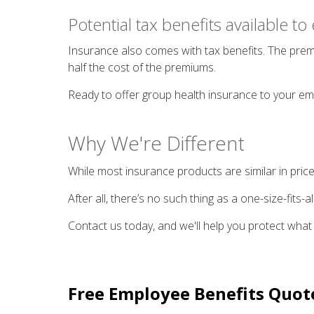
Potential tax benefits available t
Insurance also comes with tax benefits. The premi
half the cost of the premiums.
Ready to offer group health insurance to your e
Why We're Different
While most insurance products are similar in price
After all, there’s no such thing as a one-size-fits
Contact us today, and we'll help you protect what
Free
Employee Benefits
Quot