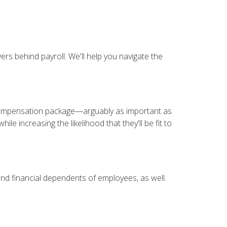
ers behind payroll. We'll help you navigate the
 compensation package—arguably as important as
le increasing the likelihood that they'll be fit to
nd financial dependents of employees, as well.