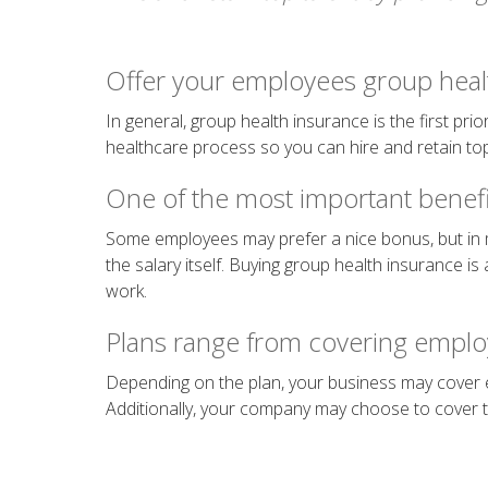
Offer your employees group heal
In general, group health insurance is the first pr
healthcare process so you can hire and retain top
One of the most important benefi
Some employees may prefer a nice bonus, but in
the salary itself. Buying group health insurance is 
work.
Plans range from covering emplo
Depending on the plan, your business may cover e
Additionally, your company may choose to cover th