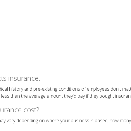
ts insurance.
ical history and pre-existing conditions of employees don't matt
ess than the average amount they'd pay if they bought insurance
urance cost?
 may vary depending on where your business is based, how many