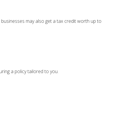
 businesses may also get a tax credit worth up to
ing a policy tailored to you.