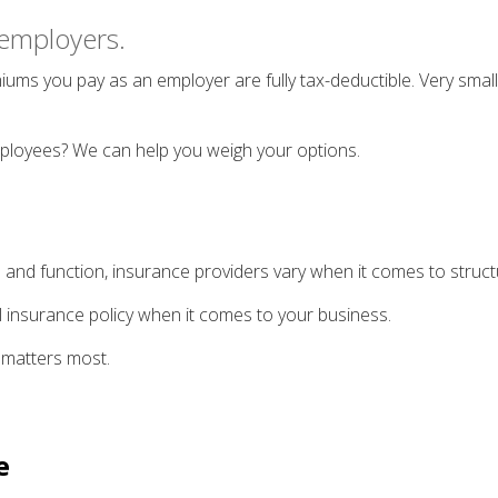
o employers.
ums you pay as an employer are fully tax-deductible. Very small
mployees? We can help you weigh your options.
 and function, insurance providers vary when it comes to structur
-all insurance policy when it comes to your business.
 matters most.
e