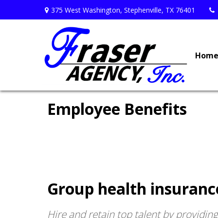
375 West Washington,
Stephenville,
TX
76401
Hom
Employee Benefits
Group health insuranc
Hire and retain top talent by providin