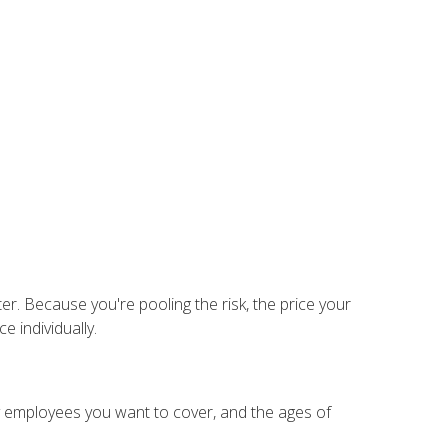
er. Because you're pooling the risk, the price your
 individually.
 employees you want to cover, and the ages of