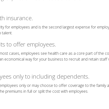
th insurance.
iority for employees and is the second largest expense for employ
 talent.
ts to offer employees.
 most cases, employees see health care as a core part of the
an economical way for your business to recruit and retain staff whi
yees only to including dependents.
mployees only or may choose to offer coverage to the family a
e premiums in full or split the cost with employees.