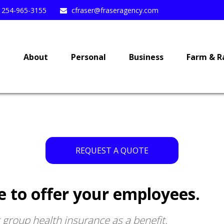
254-965-3155
cfraser@fraseragency.com
e
About
Personal
Business
Farm & R
REQUEST A QUOTE
e to offer your employees.
g group health insurance as a benefit.