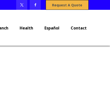
Request A Quote
anch
Health
Español
Contact