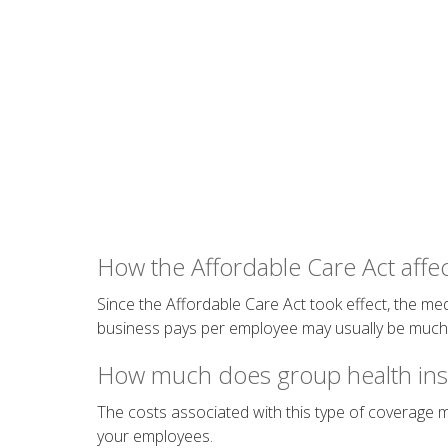
How the Affordable Care Act affec
Since the Affordable Care Act took effect, the med
business pays per employee may usually be much l
How much does group health ins
The costs associated with this type of coverage
your employees.