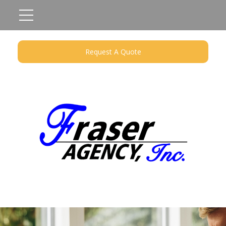
Request A Quote