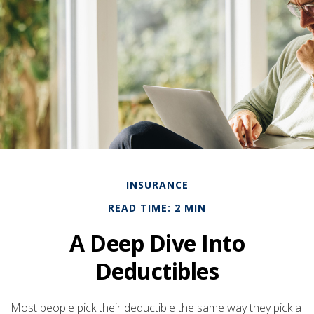
INSURANCE
READ TIME: 2 MIN
A Deep Dive Into
Deductibles
Most people pick their deductible the same way they pick a