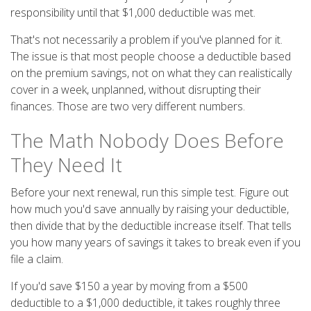
responsibility until that $1,000 deductible was met.
That's not necessarily a problem if you've planned for it.
The issue is that most people choose a deductible based
on the premium savings, not on what they can realistically
cover in a week, unplanned, without disrupting their
finances. Those are two very different numbers.
The Math Nobody Does Before
They Need It
Before your next renewal, run this simple test. Figure out
how much you'd save annually by raising your deductible,
then divide that by the deductible increase itself. That tells
you how many years of savings it takes to break even if you
file a claim.
If you'd save $150 a year by moving from a $500
deductible to a $1,000 deductible, it takes roughly three