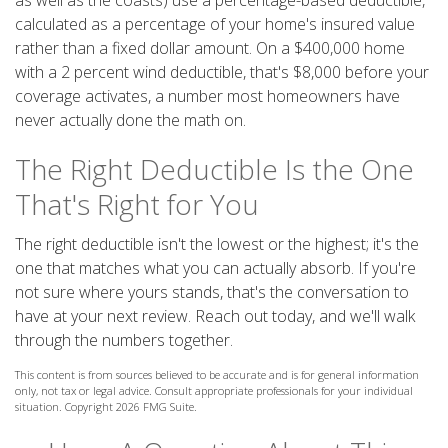
as well as the coasts) use a percentage-based deductible,
calculated as a percentage of your home's insured value
rather than a fixed dollar amount. On a $400,000 home
with a 2 percent wind deductible, that's $8,000 before your
coverage activates, a number most homeowners have
never actually done the math on.
The Right Deductible Is the One
That's Right for You
The right deductible isn't the lowest or the highest; it's the
one that matches what you can actually absorb. If you're
not sure where yours stands, that's the conversation to
have at your next review. Reach out today, and we'll walk
through the numbers together.
This content is from sources believed to be accurate and is for general information
only, not tax or legal advice. Consult appropriate professionals for your individual
situation. Copyright
2026 FMG Suite.