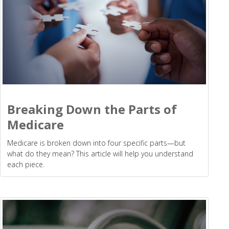
Breaking Down the Parts of
Medicare
Medicare is broken down into four specific parts—but
what do they mean? This article will help you understand
each piece.