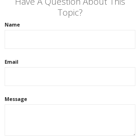
Have A Question About This
Topic?
Name
Email
Message