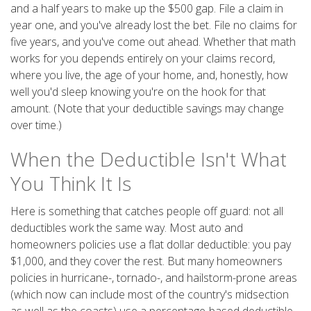
and a half years to make up the $500 gap. File a claim in
year one, and you've already lost the bet. File no claims for
five years, and you've come out ahead. Whether that math
works for you depends entirely on your claims record,
where you live, the age of your home, and, honestly, how
well you'd sleep knowing you're on the hook for that
amount. (Note that your deductible savings may change
over time.)
When the Deductible Isn't What
You Think It Is
Here is something that catches people off guard: not all
deductibles work the same way. Most auto and
homeowners policies use a flat dollar deductible: you pay
$1,000, and they cover the rest. But many homeowners
policies in hurricane-, tornado-, and hailstorm-prone areas
(which now can include most of the country's midsection