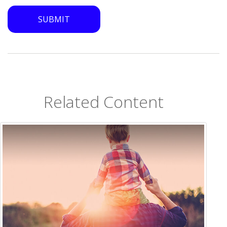
Related Content