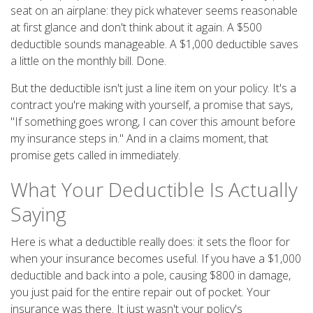
seat on an airplane: they pick whatever seems reasonable
at first glance and don't think about it again. A $500
deductible sounds manageable. A $1,000 deductible saves
a little on the monthly bill. Done.
But the deductible isn't just a line item on your policy. It's a
contract you're making with yourself, a promise that says,
"If something goes wrong, I can cover this amount before
my insurance steps in." And in a claims moment, that
promise gets called in immediately.
What Your Deductible Is Actually
Saying
Here is what a deductible really does: it sets the floor for
when your insurance becomes useful. If you have a $1,000
deductible and back into a pole, causing $800 in damage,
you just paid for the entire repair out of pocket. Your
insurance was there. It just wasn't your policy's