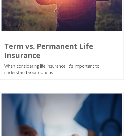
Term vs. Permanent Life
Insurance
When considering life insurance, it's important to
understand your options.