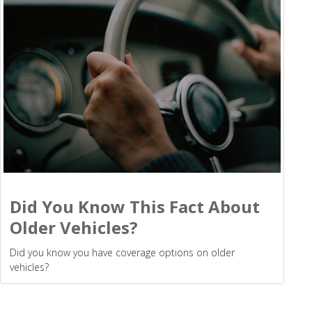
Did You Know This Fact About
Older Vehicles?
Did you know you have coverage options on older
vehicles?