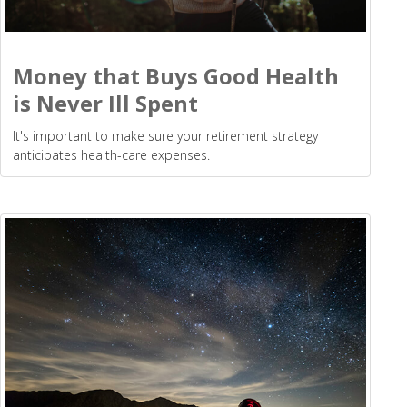
Money that Buys Good Health
is Never Ill Spent
It's important to make sure your retirement strategy
anticipates health-care expenses.