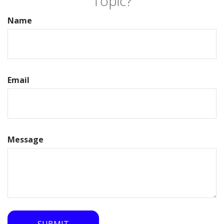
Topic?
Name
Email
Message