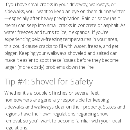
If you have small cracks in your driveway, walkways, or
sidewalks, you'll want to keep an eye on them during winter
—especially after heavy precipitation. Rain or snow (as it
melts) can seep into small cracks in concrete or asphalt. As
water freezes and turns to ice, it expands. If you're
experiencing below-freezing temperatures in your area,
this could cause cracks to fill with water, freeze, and get
bigger. Keeping your walkways shoveled and salted can
make it easier to spot these issues before they become
larger (more costly) problems down the line.
Tip #4: Shovel for Safety
Whether it's a couple of inches or several feet,
homeowners are generally responsible for keeping
sidewalks and walkways clear on their property. States and
regions have their own regulations regarding snow
removal, so you'll want to become familiar with your local
regulations.