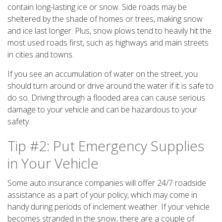
contain long-lasting ice or snow. Side roads may be
sheltered by the shade of homes or trees, making snow
and ice last longer. Plus, snow plows tend to heavily hit the
most used roads first, such as highways and main streets
in cities and towns.
If you see an accumulation of water on the street, you
should turn around or drive around the water if it is safe to
do so. Driving through a flooded area can cause serious
damage to your vehicle and can be hazardous to your
safety.
Tip #2: Put Emergency Supplies
in Your Vehicle
Some auto insurance companies will offer 24/7 roadside
assistance as a part of your policy, which may come in
handy during periods of inclement weather. If your vehicle
becomes stranded in the snow, there are a couple of