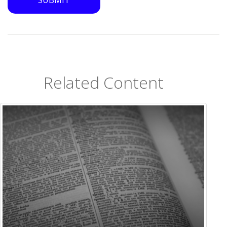
Related Content