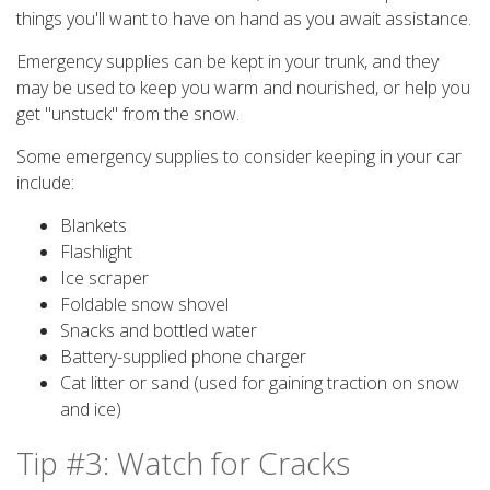
things you'll want to have on hand as you await assistance.
Emergency supplies can be kept in your trunk, and they
may be used to keep you warm and nourished, or help you
get "unstuck" from the snow.
Some emergency supplies to consider keeping in your car
include:
Blankets
Flashlight
Ice scraper
Foldable snow shovel
Snacks and bottled water
Battery-supplied phone charger
Cat litter or sand (used for gaining traction on snow
and ice)
Tip #3: Watch for Cracks