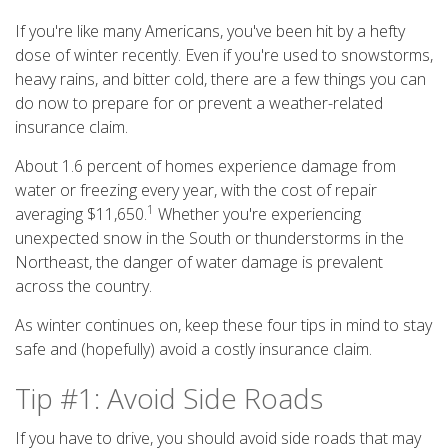
If you're like many Americans, you've been hit by a hefty
dose of winter recently. Even if you're used to snowstorms,
heavy rains, and bitter cold, there are a few things you can
do now to prepare for or prevent a weather-related
insurance claim.
About 1.6 percent of homes experience damage from
water or freezing every year, with the cost of repair
1
averaging $11,650.
Whether you're experiencing
unexpected snow in the South or thunderstorms in the
Northeast, the danger of water damage is prevalent
across the country.
As winter continues on, keep these four tips in mind to stay
safe and (hopefully) avoid a costly insurance claim.
Tip #1: Avoid Side Roads
If you have to drive, you should avoid side roads that may