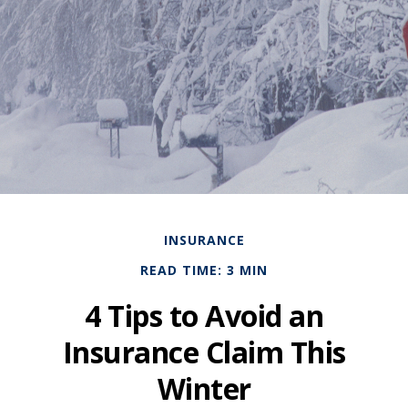
INSURANCE
READ TIME: 3 MIN
4 Tips to Avoid an
Insurance Claim This
Winter