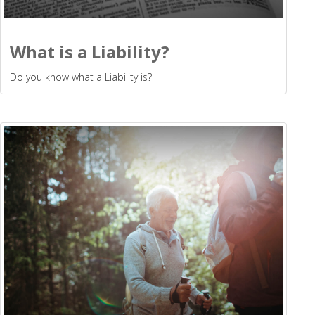
What is a Liability?
Do you know what a Liability is?