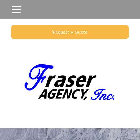
Request A Quote