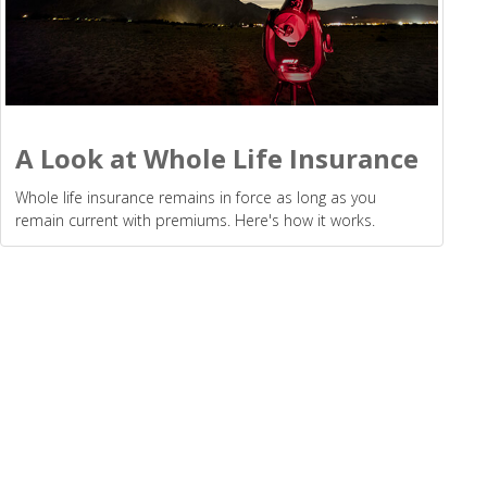
A Look at Whole Life Insurance
Whole life insurance remains in force as long as you
remain current with premiums. Here's how it works.