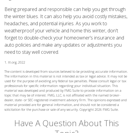
Being prepared and responsible can help you get through
the winter blues. It can also help you avoid costly mistakes,
headaches, and potential injuries. As you work to
weatherproof your vehicle and home this winter, don't
forget to double-check your homeowner’s insurance and
auto policies and make any updates or adjustments you
need to stay well covered.
1. III.org, 2022
The content is developed from sources believed to be providing accurate information.
The information in this material is not intended as tax or legal advice. It may not be
used for the purpose of avoiding any federal tax penalties. Please consult legal or tax
professionals for specific information regarding your individual situation. This
material was developed and produced by FMG Suite to provide information on a
topic that may be of interest. FMG, LLC, is not affiliated with the named broker-
dealer, state- or SEC-registered investment advisory firm. The opinions expressed and
material provided are for general information, and should not be considered a
solicitation for the purchase or sale of any security. Copyright
2026 FMG Suite.
Have A Question About This