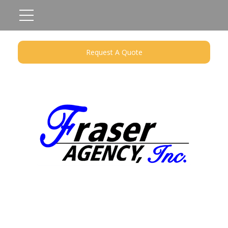
Request A Quote