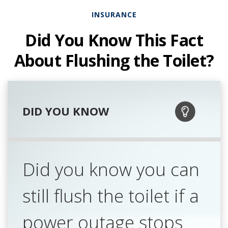
INSURANCE
Did You Know This Fact
About Flushing the Toilet?
DID YOU KNOW
Did you know you can
still flush the toilet if a
power outage stops