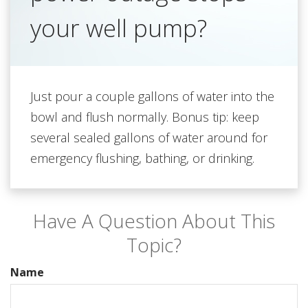
your well pump?
Just pour a couple gallons of water into the
bowl and flush normally. Bonus tip: keep
several sealed gallons of water around for
emergency flushing, bathing, or drinking.
Have A Question About This
Topic?
Name