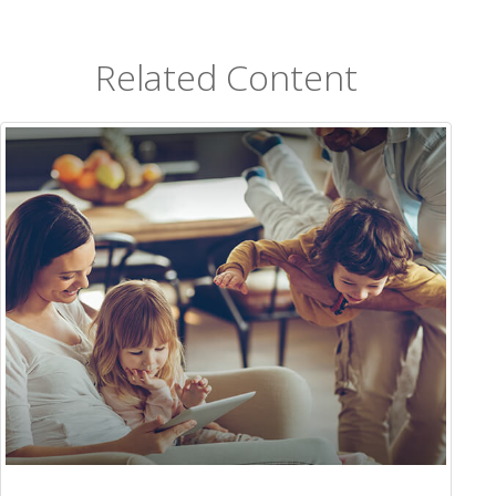
Related Content