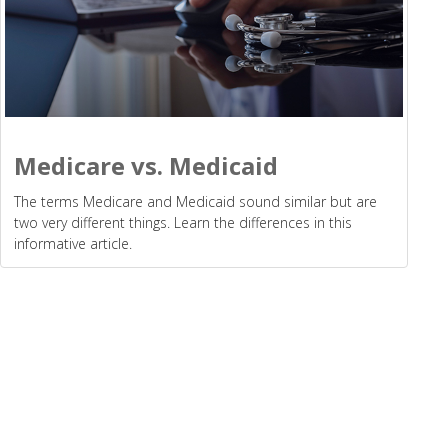
Medicare vs. Medicaid
The terms Medicare and Medicaid sound similar but are
two very different things. Learn the differences in this
informative article.