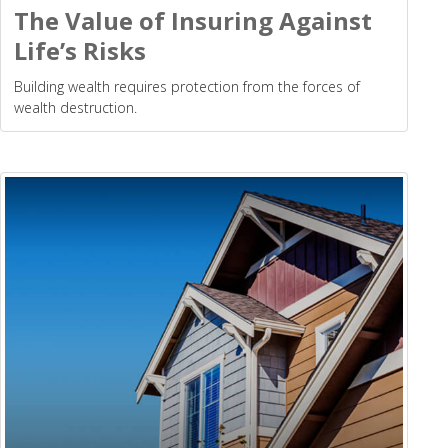
The Value of Insuring Against
Life’s Risks
Building wealth requires protection from the forces of
wealth destruction.