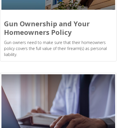
Gun Ownership and Your
Homeowners Policy
Gun owners need to make sure that their homeowners
policy covers the full value of their firearm(s) as personal
liability.