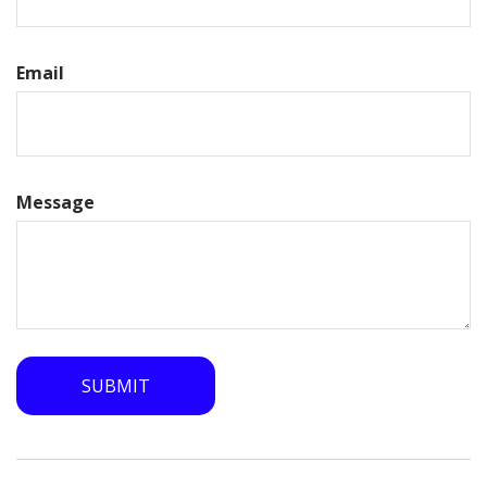
Email
Message