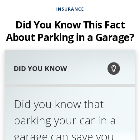
INSURANCE
Did You Know This Fact
About Parking in a Garage?
DID YOU KNOW
Did you know that
parking your car in a
garage can save you