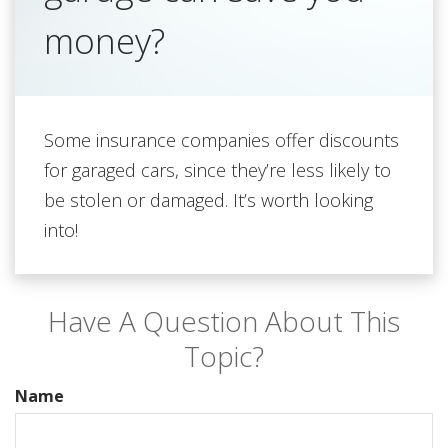
money?
Some insurance companies offer discounts
for garaged cars, since they’re less likely to
be stolen or damaged. It’s worth looking
into!
Have A Question About This
Topic?
Name