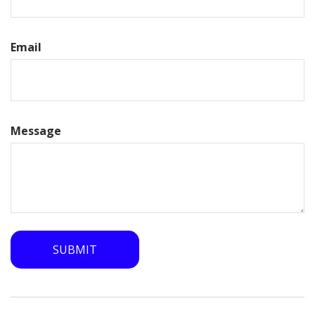
Email
Message