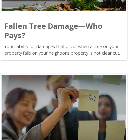
Fallen Tree Damage—Who
Pays?
Your liability for damages that occur when a tree on your
property falls on your neighbor’s property is not clear cut.