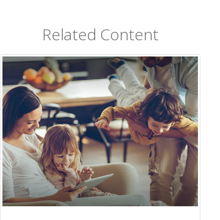
Related Content