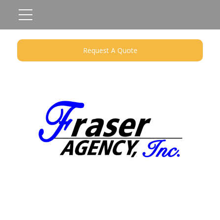
Request A Quote