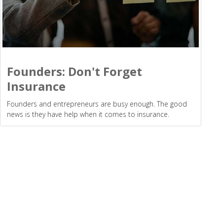
Founders: Don't Forget
Insurance
Founders and entrepreneurs are busy enough. The good
news is they have help when it comes to insurance.