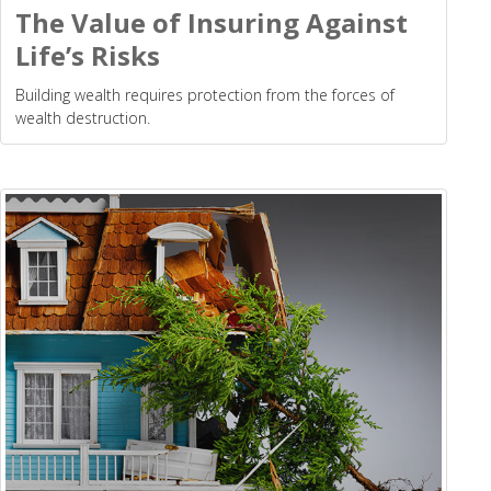
The Value of Insuring Against
Life’s Risks
Building wealth requires protection from the forces of
wealth destruction.