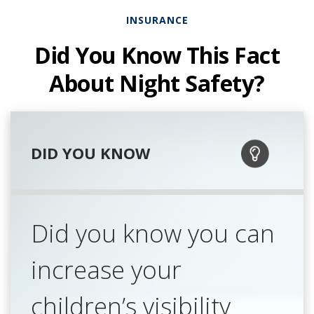
INSURANCE
Did You Know This Fact
About Night Safety?
DID YOU KNOW
Did you know you can
increase your
children’s visibility