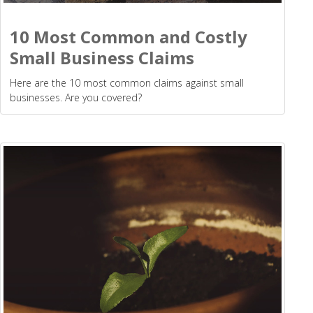
10 Most Common and Costly
Small Business Claims
Here are the 10 most common claims against small
businesses. Are you covered?