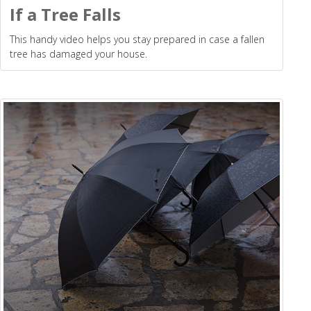
If a Tree Falls
This handy video helps you stay prepared in case a fallen
tree has damaged your house.