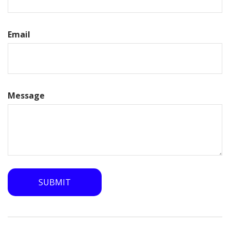
Email
Message