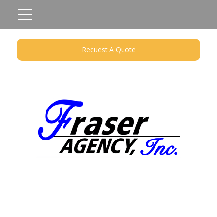
Request A Quote