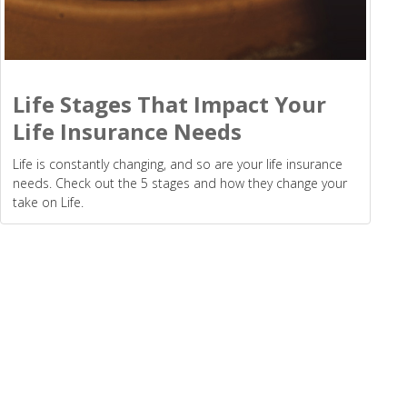
Life Stages That Impact Your
Life Insurance Needs
Life is constantly changing, and so are your life insurance
needs. Check out the 5 stages and how they change your
take on Life.