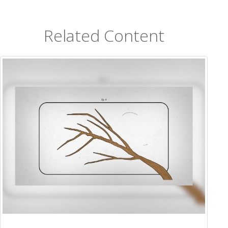
Related Content