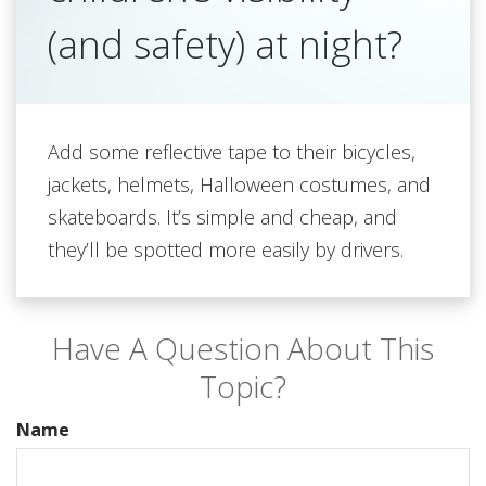
(and safety) at night?
Add some reflective tape to their bicycles,
jackets, helmets, Halloween costumes, and
skateboards. It’s simple and cheap, and
they’ll be spotted more easily by drivers.
Have A Question About This
Topic?
Name