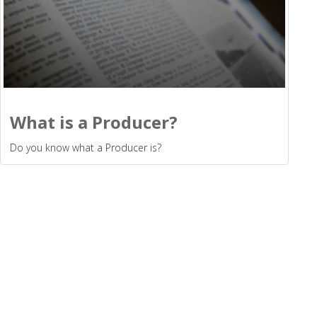
What is a Producer?
Do you know what a Producer is?