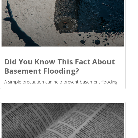
Did You Know This Fact About
Basement Flooding?
A simple precaution can help prevent basement flooding.