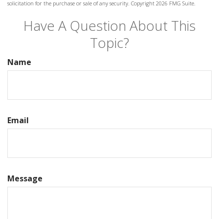
solicitation for the purchase or sale of any security. Copyright
2026 FMG Suite.
Have A Question About This
Topic?
Name
Email
Message