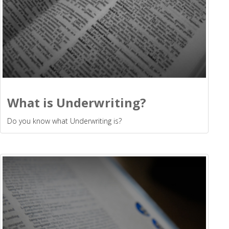
What is Underwriting?
Do you know what Underwriting is?