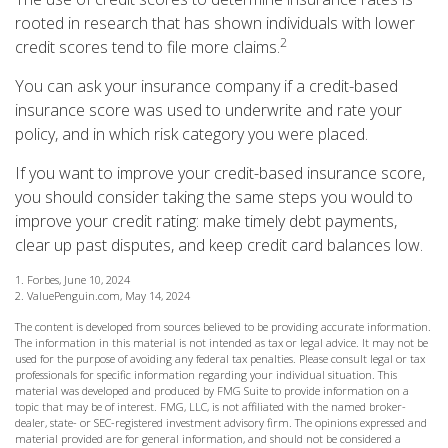
rooted in research that has shown individuals with lower
2
credit scores tend to file more claims.
You can ask your insurance company if a credit-based
insurance score was used to underwrite and rate your
policy, and in which risk category you were placed.
If you want to improve your credit-based insurance score,
you should consider taking the same steps you would to
improve your credit rating: make timely debt payments,
clear up past disputes, and keep credit card balances low.
1. Forbes, June 10, 2024
2. ValuePenguin.com, May 14, 2024
The content is developed from sources believed to be providing accurate information.
The information in this material is not intended as tax or legal advice. It may not be
used for the purpose of avoiding any federal tax penalties. Please consult legal or tax
professionals for specific information regarding your individual situation. This
material was developed and produced by FMG Suite to provide information on a
topic that may be of interest. FMG, LLC, is not affiliated with the named broker-
dealer, state- or SEC-registered investment advisory firm. The opinions expressed and
material provided are for general information, and should not be considered a