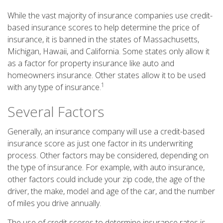
While the vast majority of insurance companies use credit-
based insurance scores to help determine the price of
insurance, it is banned in the states of Massachusetts,
Michigan, Hawaii, and California. Some states only allow it
as a factor for property insurance like auto and
homeowners insurance. Other states allow it to be used
1
with any type of insurance.
Several Factors
Generally, an insurance company will use a credit-based
insurance score as just one factor in its underwriting
process. Other factors may be considered, depending on
the type of insurance. For example, with auto insurance,
other factors could include your zip code, the age of the
driver, the make, model and age of the car, and the number
of miles you drive annually.
The use of credit scores to determine insurance rates is