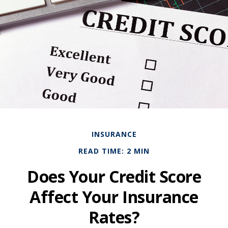
INSURANCE
READ TIME: 2 MIN
Does Your Credit Score
Affect Your Insurance
Rates?