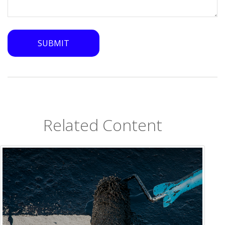
Related Content