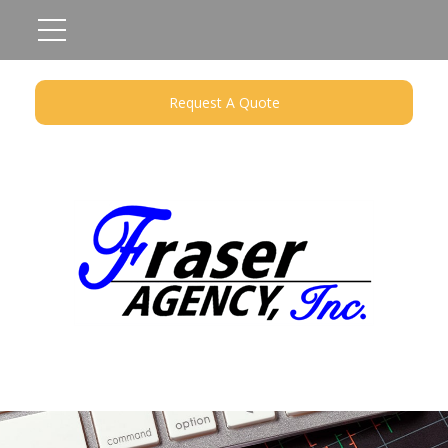
Request A Quote