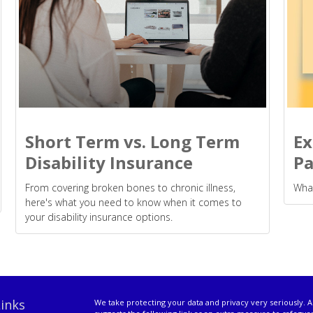
Short Term vs. Long Term
Ex
Disability Insurance
Pa
From covering broken bones to chronic illness,
What
here's what you need to know when it comes to
your disability insurance options.
inks
We take protecting your data and privacy very seriously. A