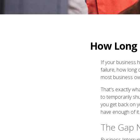
How Long C
If your business 
failure, how long 
most business own
That's exactly wh
to temporarily sh
you get back on y
have enough of it.
The Gap 
Business Interrupt