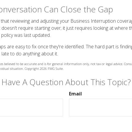
onversation Can Close the Gap
that reviewing and adjusting your Business Interruption covera
t doesn't require starting over; it just requires looking at where 
policy was last updated.
 are easy to fix once they're identified. The hard part is findin
 late to do anything about it.
es believed to be accurate and is for general information only, not tax or legal advice. Cons
ividual situation. Copyright
2026 FMG Suite.
Have A Question About This Topic?
Email