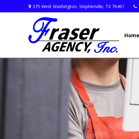
375 West Washington,
Stephenville,
TX
76401
Hom