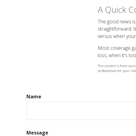
A Quick C
The good news is 
straightforward. I
versus when your 
Most coverage gaps
loss, when it's too
This content is from sourc
professionals for your ind
Name
Message