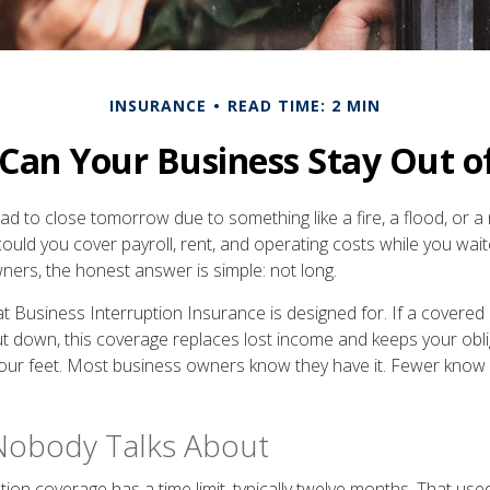
INSURANCE
READ TIME: 2 MIN
an Your Business Stay Out o
had to close tomorrow due to something like a fire, a flood, or 
could you cover payroll, rent, and operating costs while you wai
ers, the honest answer is simple: not long.
at Business Interruption Insurance is designed for. If a covered
ut down, this coverage replaces lost income and keeps your obl
our feet. Most business owners know they have it. Fewer know
Nobody Talks About
ion coverage has a time limit, typically twelve months. That used 