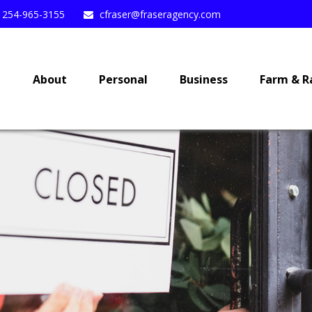
254-965-3155
cfraser@fraseragency.com
e
About
Personal
Business
Farm & R