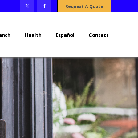
Request A Quote
anch
Health
Español
Contact