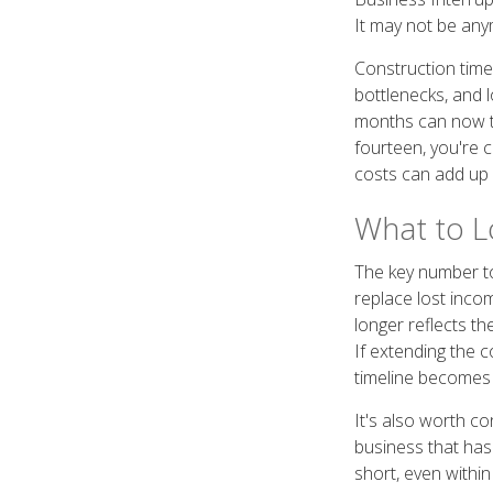
It may not be any
Construction time
bottlenecks, and 
months can now ta
fourteen, you're 
costs can add up q
What to Lo
The key number to
replace lost inco
longer reflects th
If extending the c
timeline becomes
It's also worth co
business that has
short, even within