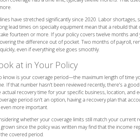
more.
lines have stretched significantly since 2020. Labor shortages, 
long lead times on specialty equipment mean that a rebuild that 
ke fourteen or more. If your policy covers twelve months and 
covering the difference out of pocket. Two months of payroll, re
uickly, even if everything else goes smoothly.
ok at in Your Policy
 know is your coverage period—the maximum length of time your
me. If that number hasn't been reviewed recently, there's a good
e actual recovery time for your specific business, location, and
overage period isn't an option, having a recovery plan that acco
 even more important.
nsidering whether your coverage limits still match your current 
 grown since the policy was written may find that the income re
 the covered period.