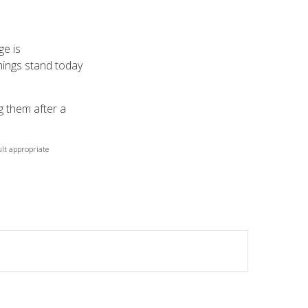
ge is
things stand today
g them after a
ult appropriate