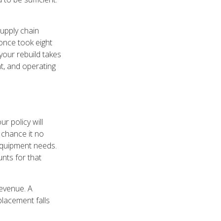
supply chain
once took eight
your rebuild takes
nt, and operating
 policy will
 chance it no
 equipment needs.
unts for that
revenue. A
placement falls