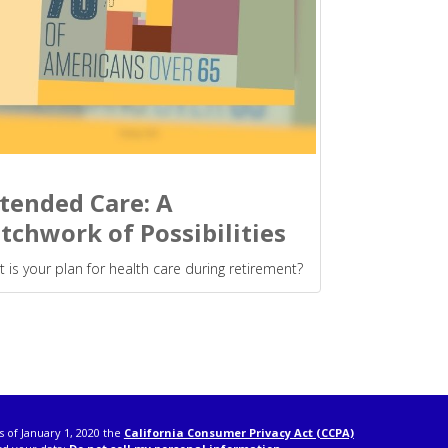
tended Care: A
tchwork of Possibilities
 is your plan for health care during retirement?
s of January 1, 2020 the
California Consumer Privacy Act (CCPA)