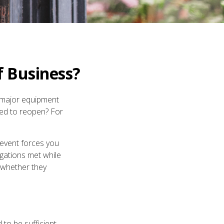
f Business?
a major equipment
ted to reopen? For
 event forces you
igations met while
 whether they
to be sufficient.