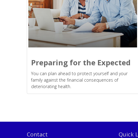
Preparing for the Expected
You can plan ahead to protect yourself and your
family against the financial consequences of
deteriorating health.
Contact
Quick L