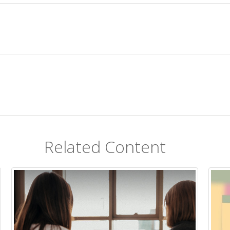
Related Content