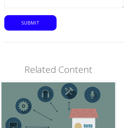
Related Content