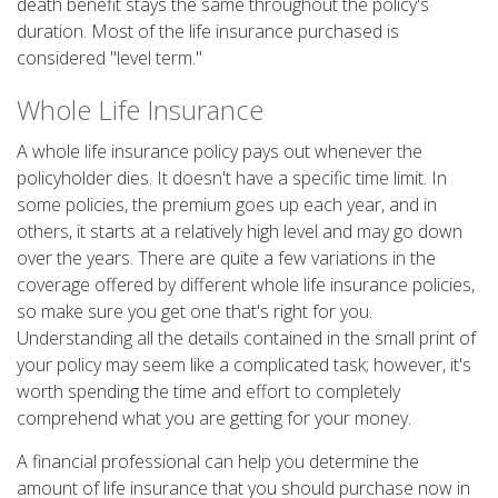
death benefit stays the same throughout the policy's
duration. Most of the life insurance purchased is
considered "level term."
Whole Life Insurance
A whole life insurance policy pays out whenever the
policyholder dies. It doesn't have a specific time limit. In
some policies, the premium goes up each year, and in
others, it starts at a relatively high level and may go down
over the years. There are quite a few variations in the
coverage offered by different whole life insurance policies,
so make sure you get one that's right for you.
Understanding all the details contained in the small print of
your policy may seem like a complicated task; however, it's
worth spending the time and effort to completely
comprehend what you are getting for your money.
A financial professional can help you determine the
amount of life insurance that you should purchase now in