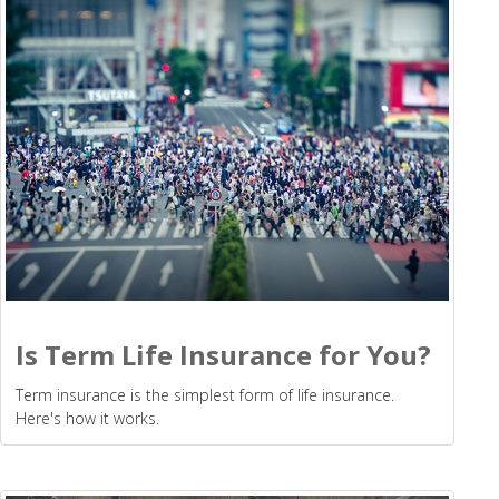
Is Term Life Insurance for You?
Term insurance is the simplest form of life insurance.
Here's how it works.