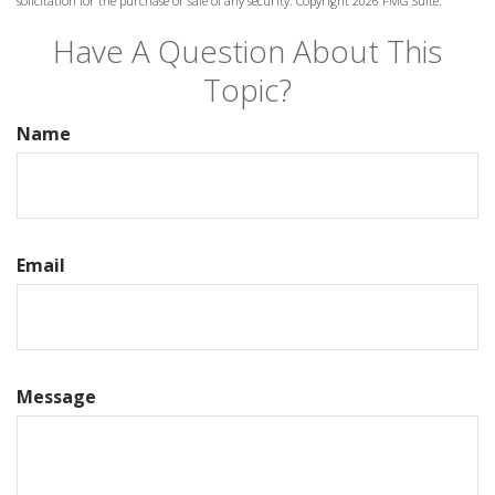
solicitation for the purchase or sale of any security. Copyright
2026 FMG Suite.
Have A Question About This
Topic?
Name
Email
Message