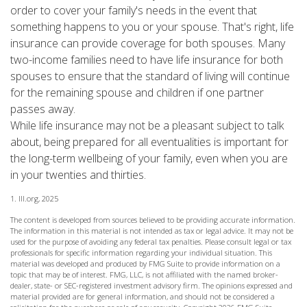
order to cover your family's needs in the event that
something happens to you or your spouse. That's right, life
insurance can provide coverage for both spouses. Many
two-income families need to have life insurance for both
spouses to ensure that the standard of living will continue
for the remaining spouse and children if one partner
passes away.
While life insurance may not be a pleasant subject to talk
about, being prepared for all eventualities is important for
the long-term wellbeing of your family, even when you are
in your twenties and thirties.
1. III.org, 2025
The content is developed from sources believed to be providing accurate information.
The information in this material is not intended as tax or legal advice. It may not be
used for the purpose of avoiding any federal tax penalties. Please consult legal or tax
professionals for specific information regarding your individual situation. This
material was developed and produced by FMG Suite to provide information on a
topic that may be of interest. FMG, LLC, is not affiliated with the named broker-
dealer, state- or SEC-registered investment advisory firm. The opinions expressed and
material provided are for general information, and should not be considered a