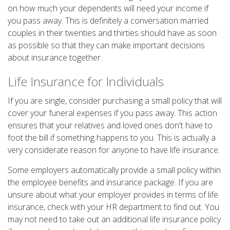
on how much your dependents will need your income if
you pass away. This is definitely a conversation married
couples in their twenties and thirties should have as soon
as possible so that they can make important decisions
about insurance together.
Life Insurance for Individuals
If you are single, consider purchasing a small policy that will
cover your funeral expenses if you pass away. This action
ensures that your relatives and loved ones don't have to
foot the bill if something happens to you. This is actually a
very considerate reason for anyone to have life insurance.
Some employers automatically provide a small policy within
the employee benefits and insurance package. If you are
unsure about what your employer provides in terms of life
insurance, check with your HR department to find out. You
may not need to take out an additional life insurance policy