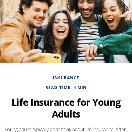
INSURANCE
READ TIME: 4 MIN
Life Insurance for Young
Adults
Young adults typically don’t think about life insurance. After