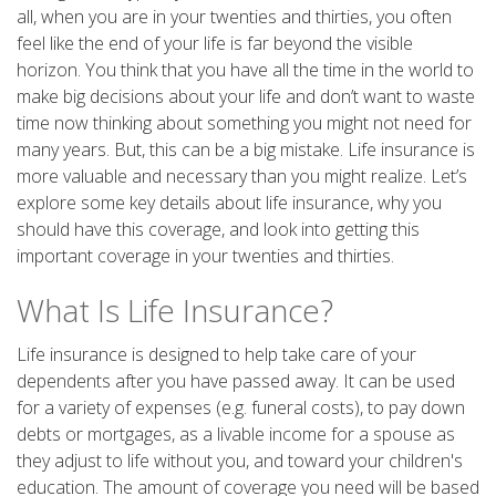
all, when you are in your twenties and thirties, you often
feel like the end of your life is far beyond the visible
horizon. You think that you have all the time in the world to
make big decisions about your life and don’t want to waste
time now thinking about something you might not need for
many years. But, this can be a big mistake. Life insurance is
more valuable and necessary than you might realize. Let’s
explore some key details about life insurance, why you
should have this coverage, and look into getting this
important coverage in your twenties and thirties.
What Is Life Insurance?
Life insurance is designed to help take care of your
dependents after you have passed away. It can be used
for a variety of expenses (e.g. funeral costs), to pay down
debts or mortgages, as a livable income for a spouse as
they adjust to life without you, and toward your children's
education. The amount of coverage you need will be based