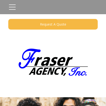
Request A Quote