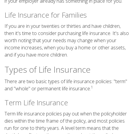
if your employer already has something in place for you.
Life Insurance for Families
If you are in your twenties or thirties and have children,
then it's time to consider purchasing life insurance. It's also
worth noting that your needs may change when your
income increases, when you buy a home or other assets,
and if you have more children.
Types of Life Insurance
There are two basic types of life insurance policies: "term"
1
and "whole" or permanent life insurance.
Term Life Insurance
Term life insurance policies pay out when the policyholder
dies within the time frame of the policy, and most policies
run for one to thirty years. A level term means that the