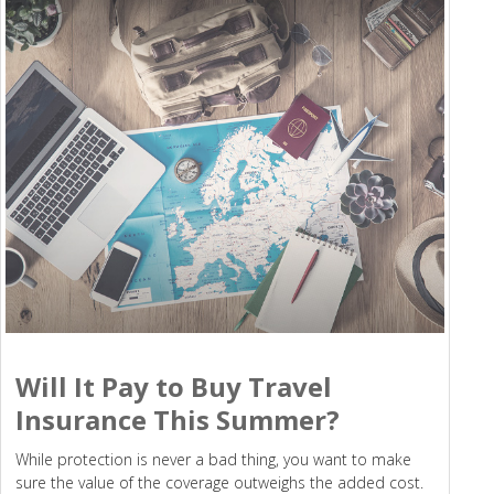
Will It Pay to Buy Travel
Insurance This Summer?
While protection is never a bad thing, you want to make
sure the value of the coverage outweighs the added cost.