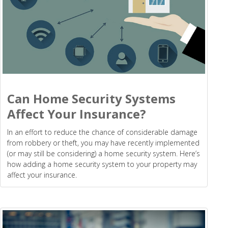
Can Home Security Systems
Affect Your Insurance?
In an effort to reduce the chance of considerable damage
from robbery or theft, you may have recently implemented
(or may still be considering) a home security system. Here’s
how adding a home security system to your property may
affect your insurance.