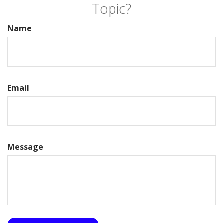
Topic?
Name
Email
Message