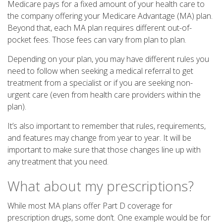
Medicare pays for a fixed amount of your health care to
the company offering your Medicare Advantage (MA) plan.
Beyond that, each MA plan requires different out-of-
pocket fees. Those fees can vary from plan to plan.
Depending on your plan, you may have different rules you
need to follow when seeking a medical referral to get
treatment from a specialist or if you are seeking non-
urgent care (even from health care providers within the
plan).
It’s also important to remember that rules, requirements,
and features may change from year to year. It will be
important to make sure that those changes line up with
any treatment that you need.
What about my prescriptions?
While most MA plans offer Part D coverage for
prescription drugs, some don’t. One example would be for