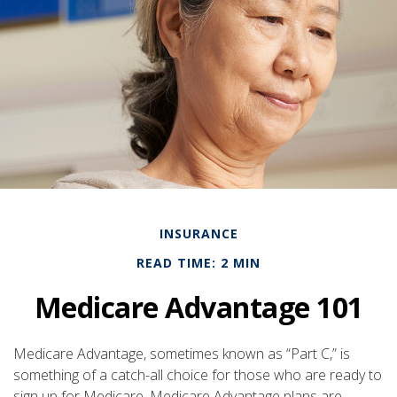
INSURANCE
READ TIME: 2 MIN
Medicare Advantage 101
Medicare Advantage, sometimes known as “Part C,” is
something of a catch-all choice for those who are ready to
sign up for Medicare. Medicare Advantage plans are