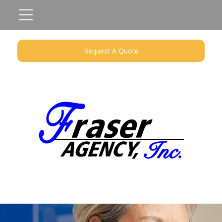
Request A Quote