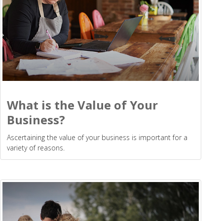
What is the Value of Your
Business?
Ascertaining the value of your business is important for a
variety of reasons.