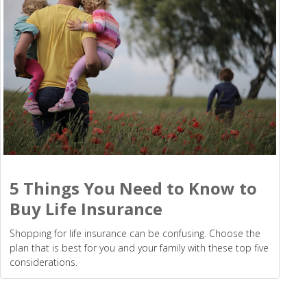
5 Things You Need to Know to
Buy Life Insurance
Shopping for life insurance can be confusing. Choose the
plan that is best for you and your family with these top five
considerations.