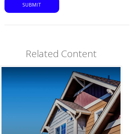
Related Content