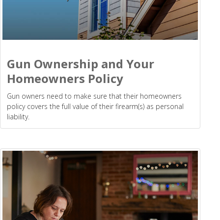
Gun Ownership and Your
Homeowners Policy
Gun owners need to make sure that their homeowners
policy covers the full value of their firearm(s) as personal
liability.