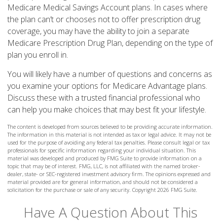
Medicare Medical Savings Account plans. In cases where
the plan can’t or chooses not to offer prescription drug
coverage, you may have the ability to join a separate
Medicare Prescription Drug Plan, depending on the type of
plan you enroll in.
You will likely have a number of questions and concerns as
you examine your options for Medicare Advantage plans.
Discuss these with a trusted financial professional who
can help you make choices that may best fit your lifestyle.
The content is developed from sources believed to be providing accurate information.
The information in this material is not intended as tax or legal advice. It may not be
used for the purpose of avoiding any federal tax penalties. Please consult legal or tax
professionals for specific information regarding your individual situation. This
material was developed and produced by FMG Suite to provide information on a
topic that may be of interest. FMG, LLC, is not affiliated with the named broker-
dealer, state- or SEC-registered investment advisory firm. The opinions expressed and
material provided are for general information, and should not be considered a
solicitation for the purchase or sale of any security. Copyright
2026 FMG Suite.
Have A Question About This