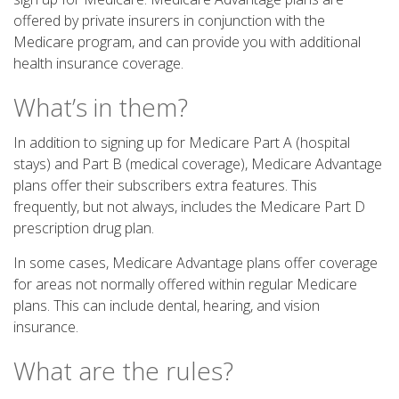
offered by private insurers in conjunction with the
Medicare program, and can provide you with additional
health insurance coverage.
What’s in them?
In addition to signing up for Medicare Part A (hospital
stays) and Part B (medical coverage), Medicare Advantage
plans offer their subscribers extra features. This
frequently, but not always, includes the Medicare Part D
prescription drug plan.
In some cases, Medicare Advantage plans offer coverage
for areas not normally offered within regular Medicare
plans. This can include dental, hearing, and vision
insurance.
What are the rules?