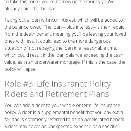
to take this route, you're borrowing the money you've
already paid into the plan.
Taking out a loan will incur interest, which will be added to
the balance owed. The loan—plus interest—is then repaid
from the death benefit, meaning you’ll be leaving your loved
ones with less. It could lead to the more dangerous
situation of not repaying the loan in a reasonable time,
which could result in the loan balance exceeding the cash
value, as in an underwater mortgage. If this is the case, the
policy will lapse.
Role #3: Life Insurance Policy
Riders and Retirement Plans
You can add a rider to your whole or term life insurance
policy. A rider is a supplemental benefit that you pay extra
for and is commonly referred to as an accelerated benefit.
Riders may cover an unexpected expense or a specific