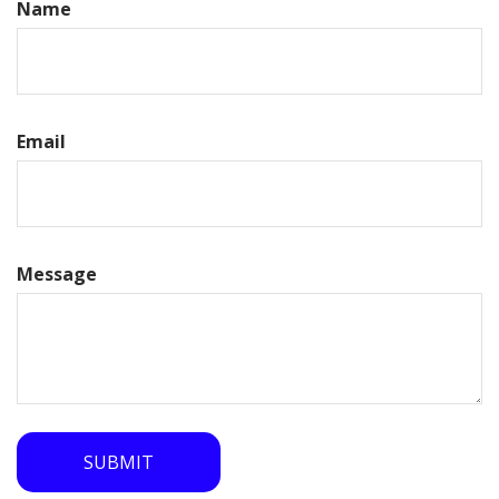
Name
Email
Message