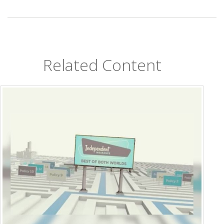
Related Content