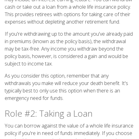
cash or take out a loan from a whole life insurance policy.
This provides retirees with options for taking care of their
expenses without depleting another retirement fund.
If you're withdrawing up to the amount you've already paid
in premiums (known as the policy basis), the withdrawal
may be tax-free. Any income you withdraw beyond the
policy basis, however, is considered a gain and would be
subject to income tax.
As you consider this option, remember that any
withdrawals you make will reduce your death benefit. It's
typically best to only use this option when there is an
emergency need for funds.
Role #2: Taking a Loan
You can borrow against the value of a whole life insurance
policy if you're in need of funds immediately. If you choose