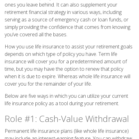
ones you leave behind. It can also supplement your
retirement financial strategy in various ways, including
serving as a source of emergency cash or loan funds, or
simply providing the confidence that comes from knowing
you’ve covered all the bases.
How you use life insurance to assist your retirement goals
depends on which type of policy you have. Term life
insurance will cover you for a predetermined amount of
time, but you may have the option to renew that policy
when it is due to expire. Whereas whole life insurance will
cover you for the remainder of your life.
Below are five ways in which you can utilize your current
life insurance policy as a tool during your retirement.
Role #1: Cash-Value Withdrawal
Permanent life insurance plans (like whole life insurance)
may include an interest-earning feature. You can withdraw