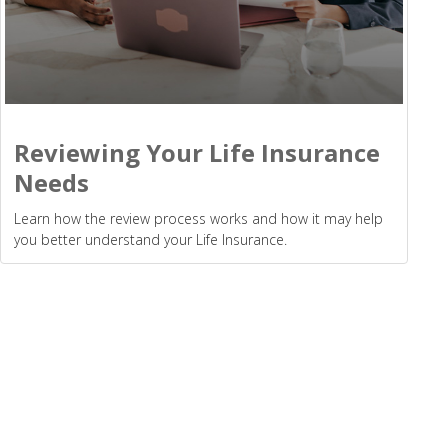
Reviewing Your Life Insurance
Needs
Learn how the review process works and how it may help
you better understand your Life Insurance.