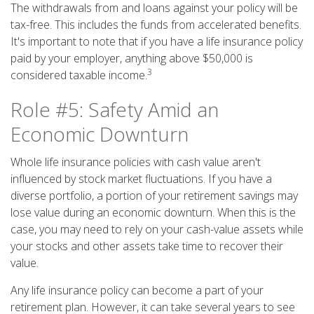
The withdrawals from and loans against your policy will be
tax-free. This includes the funds from accelerated benefits.
It's important to note that if you have a life insurance policy
paid by your employer, anything above $50,000 is
3
considered taxable income.
Role #5: Safety Amid an
Economic Downturn
Whole life insurance policies with cash value aren't
influenced by stock market fluctuations. If you have a
diverse portfolio, a portion of your retirement savings may
lose value during an economic downturn. When this is the
case, you may need to rely on your cash-value assets while
your stocks and other assets take time to recover their
value.
Any life insurance policy can become a part of your
retirement plan. However, it can take several years to see