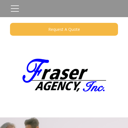
Request A Quote