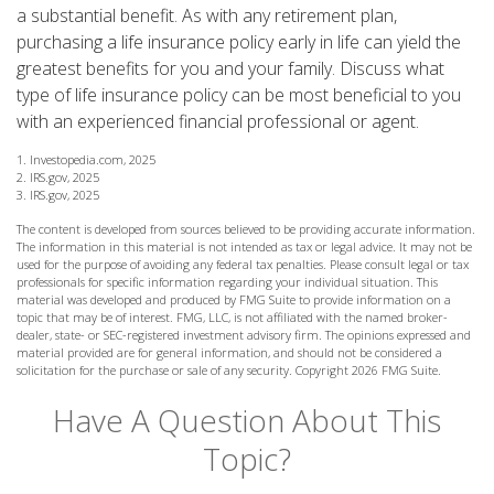
a substantial benefit. As with any retirement plan,
purchasing a life insurance policy early in life can yield the
greatest benefits for you and your family. Discuss what
type of life insurance policy can be most beneficial to you
with an experienced financial professional or agent.
1. Investopedia.com, 2025
2. IRS.gov, 2025
3. IRS.gov, 2025
The content is developed from sources believed to be providing accurate information.
The information in this material is not intended as tax or legal advice. It may not be
used for the purpose of avoiding any federal tax penalties. Please consult legal or tax
professionals for specific information regarding your individual situation. This
material was developed and produced by FMG Suite to provide information on a
topic that may be of interest. FMG, LLC, is not affiliated with the named broker-
dealer, state- or SEC-registered investment advisory firm. The opinions expressed and
material provided are for general information, and should not be considered a
solicitation for the purchase or sale of any security. Copyright
2026 FMG Suite.
Have A Question About This
Topic?