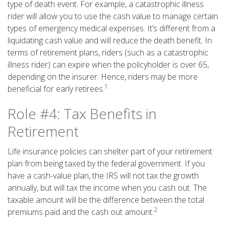
type of death event. For example, a catastrophic illness
rider will allow you to use the cash value to manage certain
types of emergency medical expenses. It’s different from a
liquidating cash value and will reduce the death benefit. In
terms of retirement plans, riders (such as a catastrophic
illness rider) can expire when the policyholder is over 65,
depending on the insurer. Hence, riders may be more
1
beneficial for early retirees.
Role #4: Tax Benefits in
Retirement
Life insurance policies can shelter part of your retirement
plan from being taxed by the federal government. If you
have a cash-value plan, the IRS will not tax the growth
annually, but will tax the income when you cash out. The
taxable amount will be the difference between the total
2
premiums paid and the cash out amount.