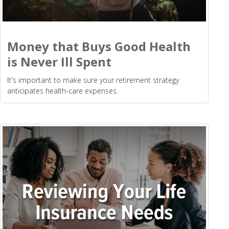
Money that Buys Good Health
is Never Ill Spent
It's important to make sure your retirement strategy
anticipates health-care expenses.