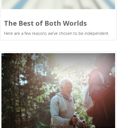
The Best of Both Worlds
Here are a few reasons we’ve chosen to be independent.