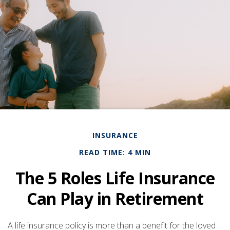
INSURANCE
READ TIME: 4 MIN
The 5 Roles Life Insurance
Can Play in Retirement
A life insurance policy is more than a benefit for the loved