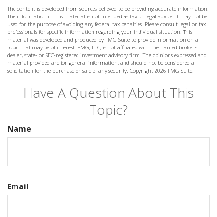
The content is developed from sources believed to be providing accurate information.
The information in this material is not intended as tax or legal advice. It may not be
used for the purpose of avoiding any federal tax penalties. Please consult legal or tax
professionals for specific information regarding your individual situation. This
material was developed and produced by FMG Suite to provide information on a
topic that may be of interest. FMG, LLC, is not affiliated with the named broker-
dealer, state- or SEC-registered investment advisory firm. The opinions expressed and
material provided are for general information, and should not be considered a
solicitation for the purchase or sale of any security. Copyright
2026 FMG Suite.
Have A Question About This
Topic?
Name
Email