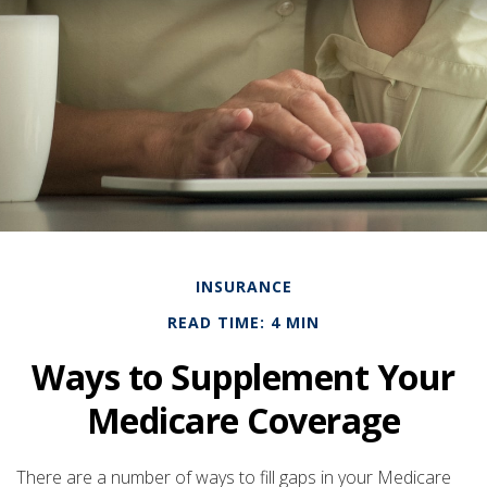
INSURANCE
READ TIME: 4 MIN
Ways to Supplement Your
Medicare Coverage
There are a number of ways to fill gaps in your Medicare