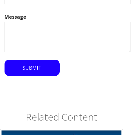
Message
Related Content