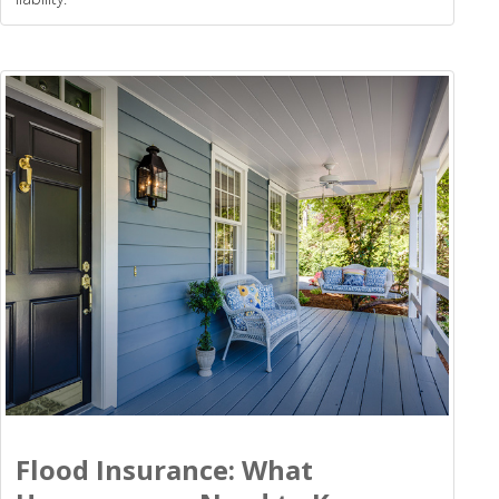
Flood Insurance: What