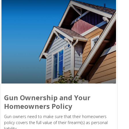
Gun Ownership and Your
Homeowners Policy
Gun owners need to make sure that their homeowners
policy covers the full value of their firearm(s) as personal
liability.