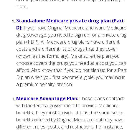
from.
Stand-alone Medicare private drug plan (Part
D):
If you have Original Medicare and want Medicare
drug coverage, you need to sign up for a private drug
plan (PDP). All Medicare drug plans have different
costs and a different list of drugs that they cover
(known as the formulary). Make sure the plan you
choose covers the drugs you need at a cost you can
afford. Also know that if you do not sign up for a Part
D plan when you first become eligible, you may incur
a premium penalty later on.
Medicare Advantage Plan:
These plans contract
with the federal government to provide Medicare
benefits. They must provide at least the same set of
benefits offered by Original Medicare, but may have
different rules, costs, and restrictions. For instance,