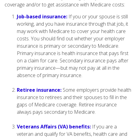
coverage and/or to get assistance with Medicare costs:
Job-based insurance:
If you or your spouse is still
working, and you have insurance through that job, it
may work with Medicare to cover your health care
costs. You should find out whether your employer
insurance is primary or secondary to Medicare.
Primary insurance is health insurance that pays first
on a claim for care. Secondary insurance pays after
primary insurance—but may not pay at all in the
absence of primary insurance.
Retiree insurance:
Some employers provide health
insurance to retirees and their spouses to fill in the
gaps of Medicare coverage. Retiree insurance
always pays secondary to Medicare.
Veterans Affairs (VA) benefits:
If you are a
veteran and qualify for VA benefits, health care and