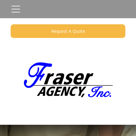
Request A Quote