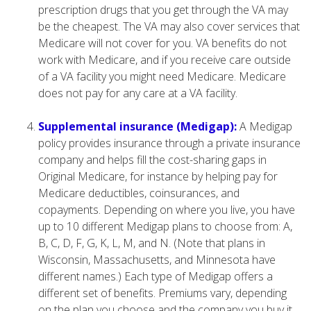
prescription drugs that you get through the VA may
be the cheapest. The VA may also cover services that
Medicare will not cover for you. VA benefits do not
work with Medicare, and if you receive care outside
of a VA facility you might need Medicare. Medicare
does not pay for any care at a VA facility.
Supplemental insurance (Medigap):
A Medigap
policy provides insurance through a private insurance
company and helps fill the cost-sharing gaps in
Original Medicare, for instance by helping pay for
Medicare deductibles, coinsurances, and
copayments. Depending on where you live, you have
up to 10 different Medigap plans to choose from: A,
B, C, D, F, G, K, L, M, and N. (Note that plans in
Wisconsin, Massachusetts, and Minnesota have
different names.) Each type of Medigap offers a
different set of benefits. Premiums vary, depending
on the plan you choose and the company you buy it