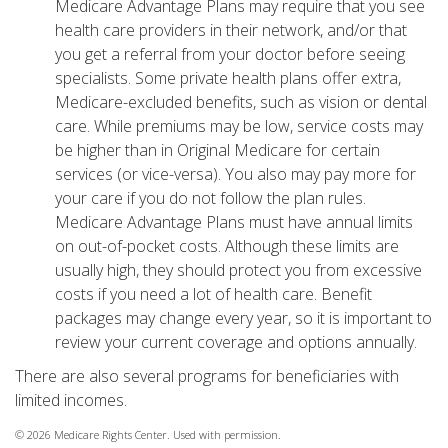
Medicare Advantage Plans may require that you see
health care providers in their network, and/or that
you get a referral from your doctor before seeing
specialists. Some private health plans offer extra,
Medicare-excluded benefits, such as vision or dental
care. While premiums may be low, service costs may
be higher than in Original Medicare for certain
services (or vice-versa). You also may pay more for
your care if you do not follow the plan rules.
Medicare Advantage Plans must have annual limits
on out-of-pocket costs. Although these limits are
usually high, they should protect you from excessive
costs if you need a lot of health care. Benefit
packages may change every year, so it is important to
review your current coverage and options annually.
There are also several programs for beneficiaries with
limited incomes.
©
2026 Medicare Rights Center. Used with permission.