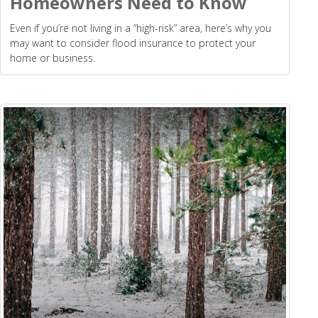
Homeowners Need to Know
Even if you’re not living in a “high-risk” area, here’s why you
may want to consider flood insurance to protect your
home or business.