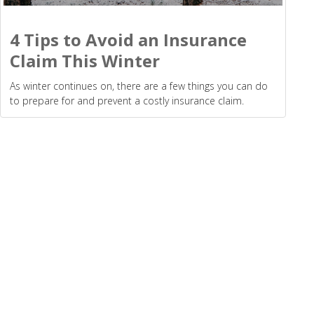
4 Tips to Avoid an Insurance
Claim This Winter
As winter continues on, there are a few things you can do
to prepare for and prevent a costly insurance claim.