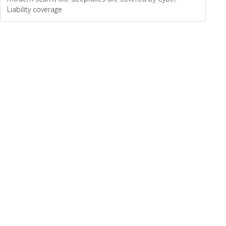
Liability coverage