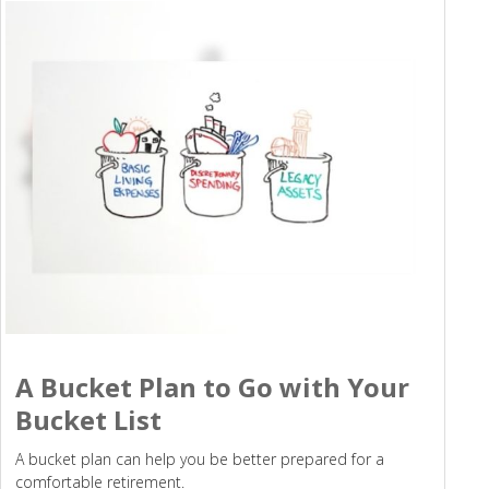
A Bucket Plan to Go with Your
Bucket List
A bucket plan can help you be better prepared for a
comfortable retirement.