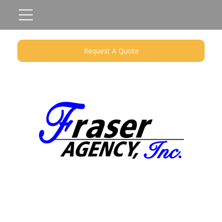
Request A Quote