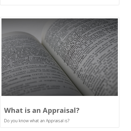
What is an Appraisal?
Do you know what an Appraisal is?