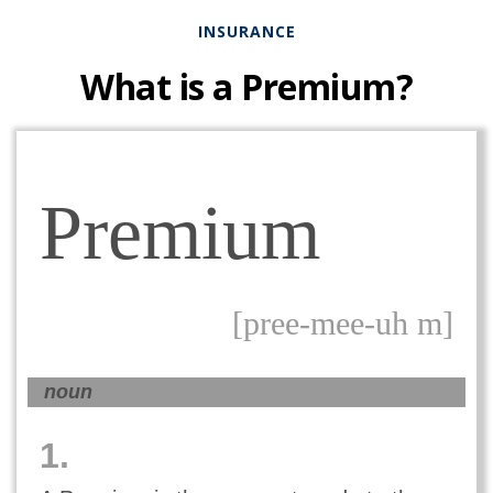
INSURANCE
What is a Premium?
Premium
[pree-mee-uh m]
noun
1.