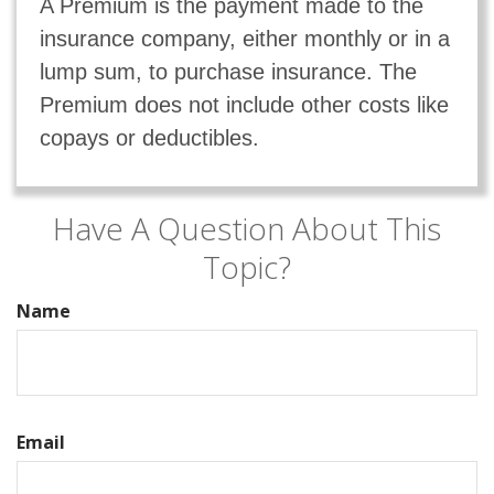
A Premium is the payment made to the
insurance company, either monthly or in a
lump sum, to purchase insurance. The
Premium does not include other costs like
copays or deductibles.
Have A Question About This
Topic?
Name
Email