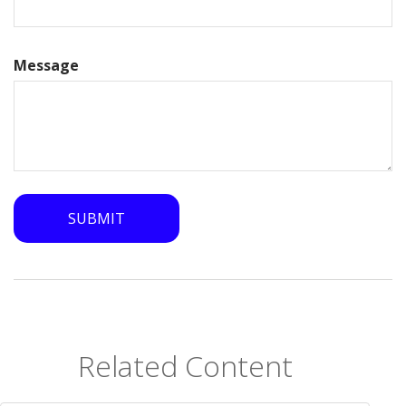
Message
Related Content