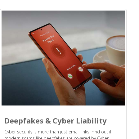
Deepfakes & Cyber Liability
Cyber security is more than just email links. Find out if
modern scams like deepfakes are covered by Cyber