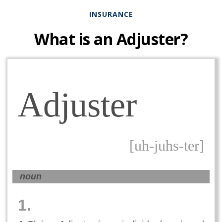
INSURANCE
What is an Adjuster?
Adjuster
[uh-juhs-ter]
noun
1.