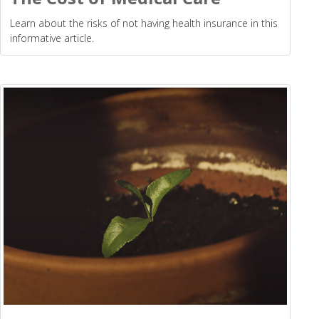
Learn about the risks of not having health insurance in this
informative article.