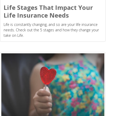
Life Stages That Impact Your
Life Insurance Needs
Life is constantly changing, and so are your life insurance
needs. Check out the 5 stages and how they change your
take on Life.