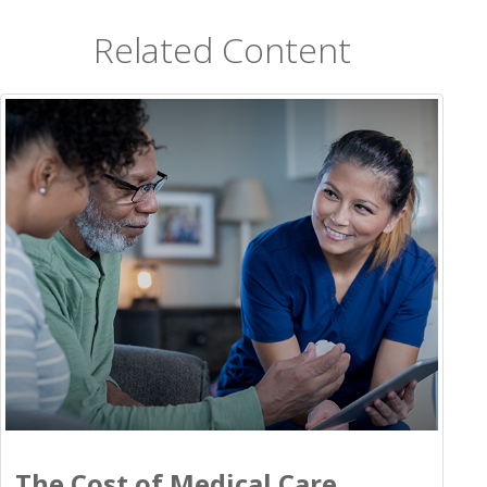
Related Content
The Cost of Medical Care