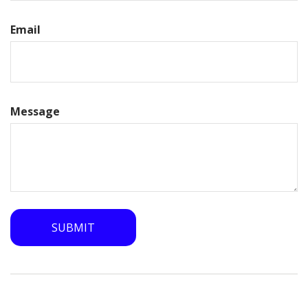
Email
Message