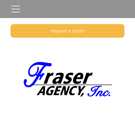
Request A Quote