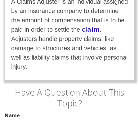
A Claims Adjuster is an individual assigned
by an insurance company to determine
the amount of compensation that is to be
claim
paid in order to settle the
.
Adjusters handle property claims, like
damage to structures and vehicles, as
well as liability claims that involve personal
injury.
Have A Question About This
Topic?
Name