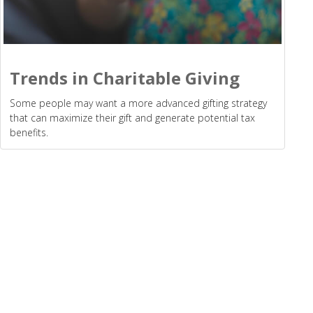
Trends in Charitable Giving
Some people may want a more advanced gifting strategy
that can maximize their gift and generate potential tax
benefits.