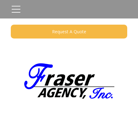
Request A Quote