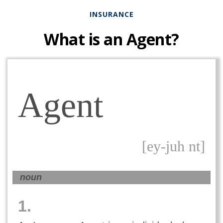
INSURANCE
What is an Agent?
Agent
[ey-juh nt]
noun
1.