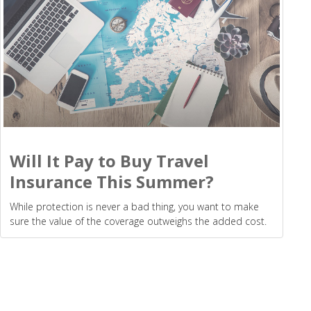
Will It Pay to Buy Travel
Insurance This Summer?
While protection is never a bad thing, you want to make
sure the value of the coverage outweighs the added cost.