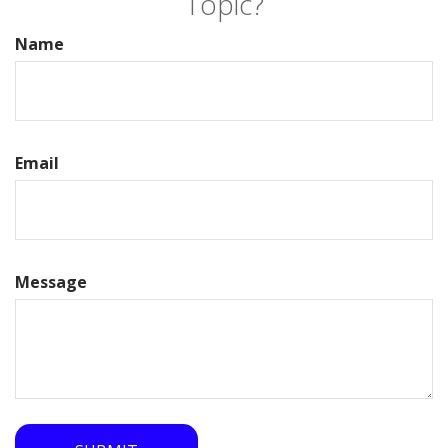
Topic?
Name
Email
Message