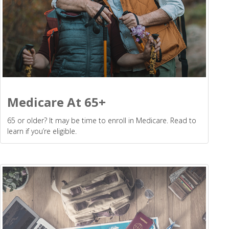
Medicare At 65+
65 or older? It may be time to enroll in Medicare. Read to
learn if you’re eligible.