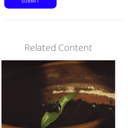
Related Content