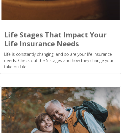
Life Stages That Impact Your
Life Insurance Needs
Life is constantly changing, and so are your life insurance
needs. Check out the 5 stages and how they change your
take on Life.