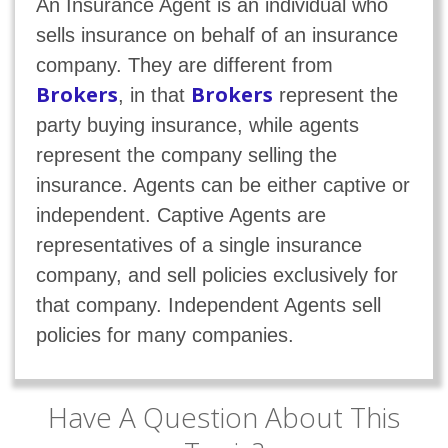
An Insurance Agent is an individual who
sells insurance on behalf of an insurance
company. They are different from
Brokers
Brokers
, in that
represent the
party buying insurance, while agents
represent the company selling the
insurance. Agents can be either captive or
independent. Captive Agents are
representatives of a single insurance
company, and sell policies exclusively for
that company. Independent Agents sell
policies for many companies.
Have A Question About This