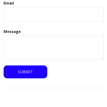
Email
Message