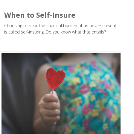
When to Self-Insure
Choosing to bear the financial burden of an adverse event
is called self-insuring. Do you know what that entails?