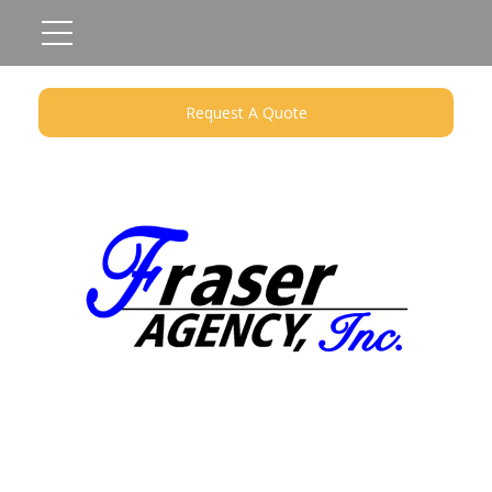
Request A Quote