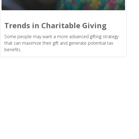
Trends in Charitable Giving
Some people may want a more advanced gifting strategy
that can maximize their gift and generate potential tax
benefits.