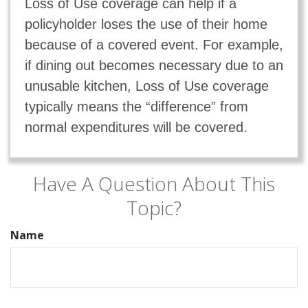
Loss of Use coverage can help if a
policyholder loses the use of their home
because of a covered event. For example,
if dining out becomes necessary due to an
unusable kitchen, Loss of Use coverage
typically means the “difference” from
normal expenditures will be covered.
Have A Question About This
Topic?
Name