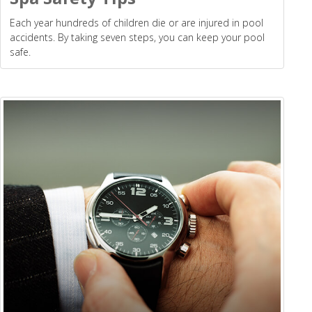
Each year hundreds of children die or are injured in pool
accidents. By taking seven steps, you can keep your pool
safe.