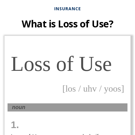
INSURANCE
What is Loss of Use?
Loss of Use
[los / uhv / yoos]
noun
1.