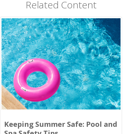
Related Content
Keeping Summer Safe: Pool and
Spa Safety Tips