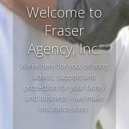
Farm and
Ranch
Insurance
Preserving and protecting
your way of life and all that
you’ve worked hard to
acquire – that’s what we
do.