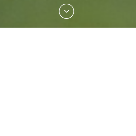
Personal Insurance
Regardless of your situation, we're ready to help
protect your future. Come rain or shine we'll keep
what matters most safe.