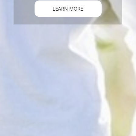
LEARN MORE