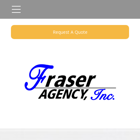
Request A Quote