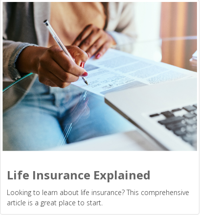
Life Insurance Explained
Looking to learn about life insurance? This comprehensive
article is a great place to start.