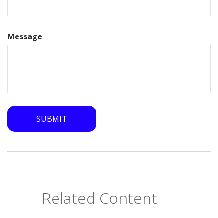
Message
Related Content