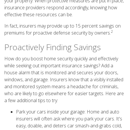
your property. When protective measures are put in place,
insurance providers respond accordingly, knowing how
effective these resources can be.
In fact, insurers may provide up to 15 percent savings on
2
premiums for proactive defense security by owners.
Proactively Finding Savings
How do you boost home security quickly and effectively
while seeking out important insurance savings? Add a
house alarm that is monitored and secures your doors,
windows, and garage. Insurers know that a visibly installed
and monitored system means a headache for criminals,
who are likely to go elsewhere for easier targets. Here are
a few additional tips to try:
Park your cars inside your garage: Home and auto
insurers will often ask where you park your cars. It's
easy, doable, and deters car smash-and-grabs cold,