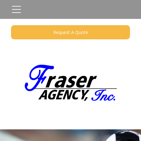
Request A Quote