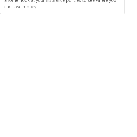
another look at your insurance policies to see where you
can save money.