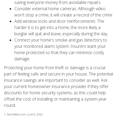
saving everyone money from avoidable repairs.
Consider external home cameras: Although video
won't stop a crime, it will create a record of the crime.
Add window locks and door reinforcements: The
harder it is to get into a home, the more likely a
burglar will quit and leave, especially during the day.
Connect your home's smoke and gas detectors to
your monitored alarm system: Insurers want your
home protected so that they can minimize costly
damage.
Protecting your home from theft or damage is a crucial
part of feeling safe and secure in your house. The potential
insurance savings are important to consider as well. Ask
your current homeowner insurance provider if they offer
discounts for home security systems, as this could help
offset the cost of installing or maintaining a system year
round.
1. BankRate.com, June 6, 2022