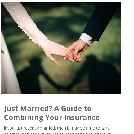
Just Married? A Guide to
Combining Your Insurance
If you just recently married, then it may be time to take