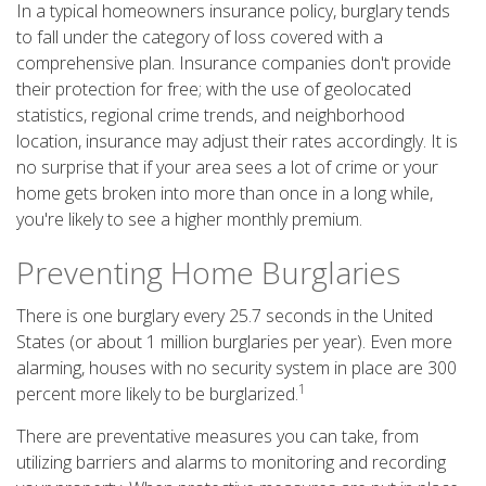
In a typical homeowners insurance policy, burglary tends
to fall under the category of loss covered with a
comprehensive plan. Insurance companies don't provide
their protection for free; with the use of geolocated
statistics, regional crime trends, and neighborhood
location, insurance may adjust their rates accordingly. It is
no surprise that if your area sees a lot of crime or your
home gets broken into more than once in a long while,
you're likely to see a higher monthly premium.
Preventing Home Burglaries
There is one burglary every 25.7 seconds in the United
States (or about 1 million burglaries per year). Even more
alarming, houses with no security system in place are 300
1
percent more likely to be burglarized.
There are preventative measures you can take, from
utilizing barriers and alarms to monitoring and recording