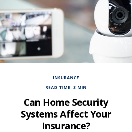
INSURANCE
READ TIME: 3 MIN
Can Home Security
Systems Affect Your
Insurance?