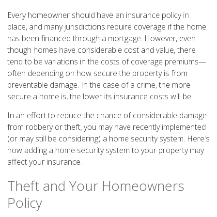
Every homeowner should have an insurance policy in
place, and many jurisdictions require coverage if the home
has been financed through a mortgage. However, even
though homes have considerable cost and value, there
tend to be variations in the costs of coverage premiums—
often depending on how secure the property is from
preventable damage. In the case of a crime, the more
secure a home is, the lower its insurance costs will be.
In an effort to reduce the chance of considerable damage
from robbery or theft, you may have recently implemented
(or may still be considering) a home security system. Here's
how adding a home security system to your property may
affect your insurance.
Theft and Your Homeowners
Policy