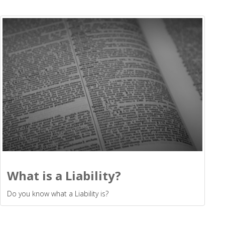
What is a Liability?
Do you know what a Liability is?