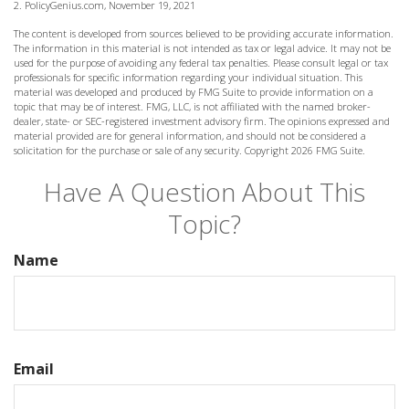
2. PolicyGenius.com, November 19, 2021
The content is developed from sources believed to be providing accurate information.
The information in this material is not intended as tax or legal advice. It may not be
used for the purpose of avoiding any federal tax penalties. Please consult legal or tax
professionals for specific information regarding your individual situation. This
material was developed and produced by FMG Suite to provide information on a
topic that may be of interest. FMG, LLC, is not affiliated with the named broker-
dealer, state- or SEC-registered investment advisory firm. The opinions expressed and
material provided are for general information, and should not be considered a
solicitation for the purchase or sale of any security. Copyright
2026 FMG Suite.
Have A Question About This
Topic?
Name
Email