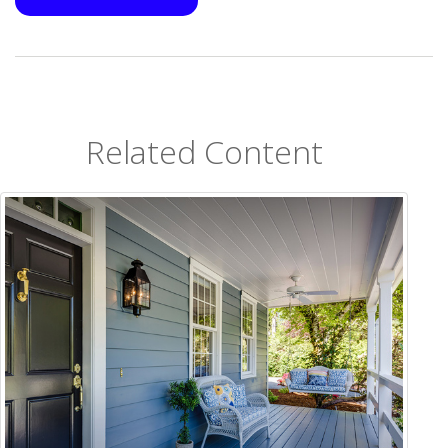
Related Content