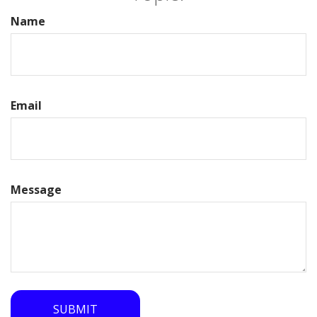
Name
Email
Message