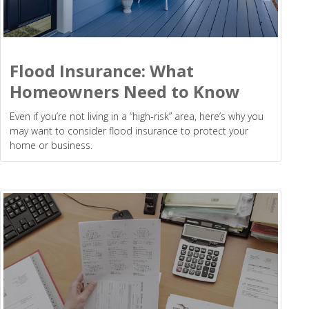
Flood Insurance: What
Homeowners Need to Know
Even if you’re not living in a “high-risk” area, here’s why you
may want to consider flood insurance to protect your
home or business.