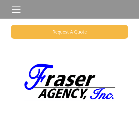
Request A Quote