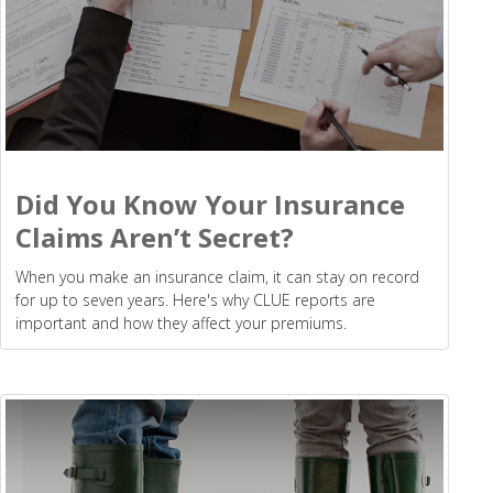
Did You Know Your Insurance
Claims Aren’t Secret?
When you make an insurance claim, it can stay on record
for up to seven years. Here's why CLUE reports are
important and how they affect your premiums.