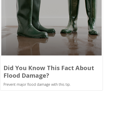
Did You Know This Fact About
Flood Damage?
Prevent major flood damage with this tip.