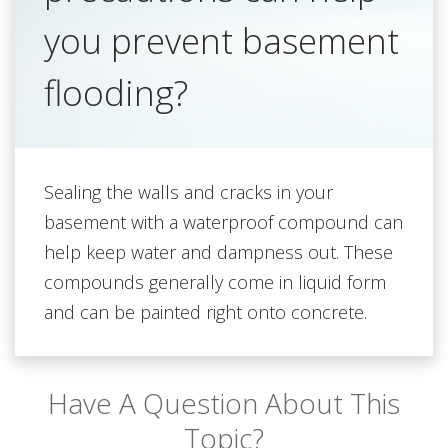
you prevent basement
flooding?
Sealing the walls and cracks in your
basement with a waterproof compound can
help keep water and dampness out. These
compounds generally come in liquid form
and can be painted right onto concrete.
Have A Question About This
Topic?