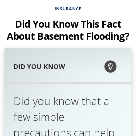
INSURANCE
Did You Know This Fact
About Basement Flooding?
DID YOU KNOW
Did you know that a
few simple
precautions can help