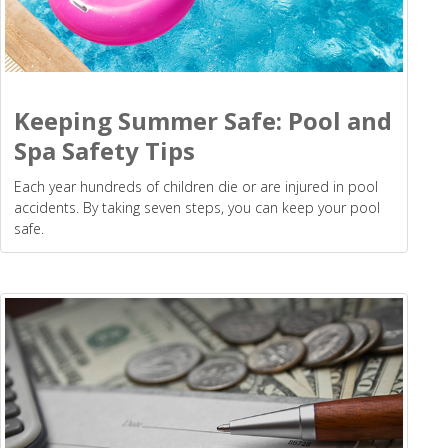
Keeping Summer Safe: Pool and
Spa Safety Tips
Each year hundreds of children die or are injured in pool
accidents. By taking seven steps, you can keep your pool
safe.