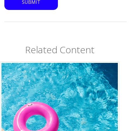
Related Content