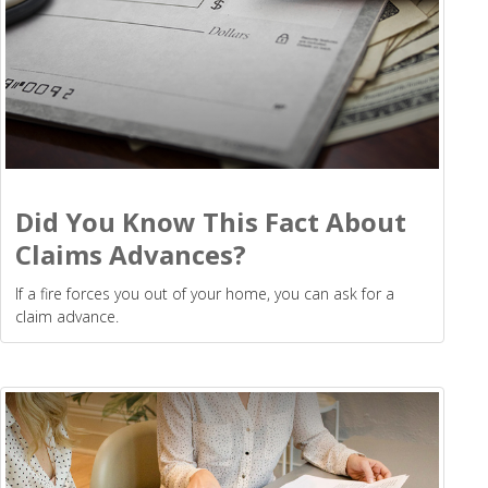
Did You Know This Fact About
Claims Advances?
If a fire forces you out of your home, you can ask for a
claim advance.