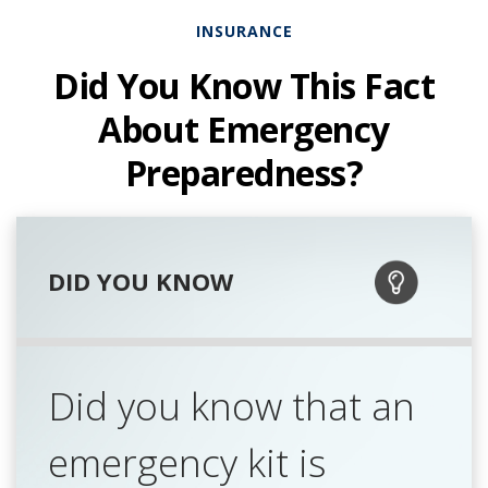
INSURANCE
Did You Know This Fact
About Emergency
Preparedness?
DID YOU KNOW
Did you know that an
emergency kit is