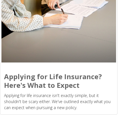
Applying for Life Insurance?
Here's What to Expect
Applying for life insurance isn't exactly simple, but it
shouldn't be scary either. We've outlined exactly what you
can expect when pursuing a new policy.