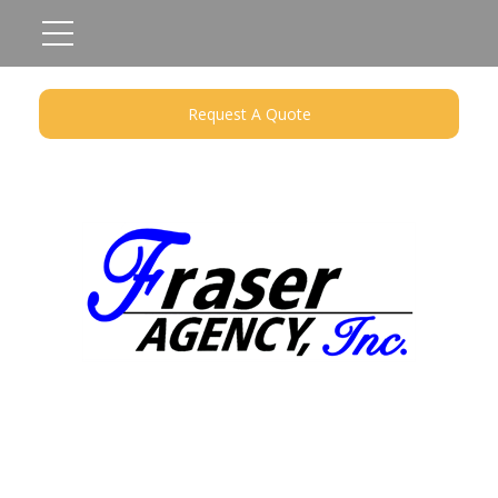
Request A Quote