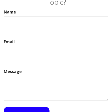
Topic?
Name
Email
Message