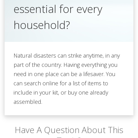
essential for every
household?
Natural disasters can strike anytime, in any
part of the country. Having everything you
need in one place can be a lifesaver. You
can search online for a list of items to
include in your kit, or buy one already
assembled.
Have A Question About This