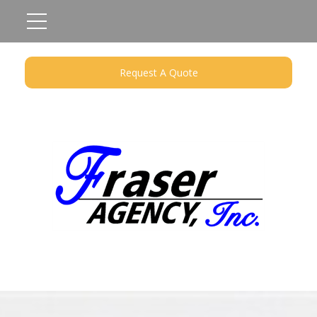
Request A Quote