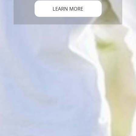
LEARN MORE