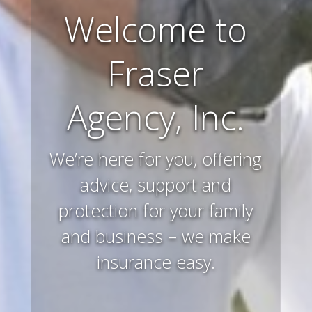
Farm and
Ranch
Insurance
Preserving and protecting
your way of life and all that
you’ve worked hard to
acquire – that’s what we
do.