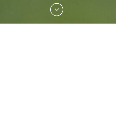
Personal Insurance
Regardless of your situation, we're ready to help
protect your future. Come rain or shine we'll keep
what matters most safe.