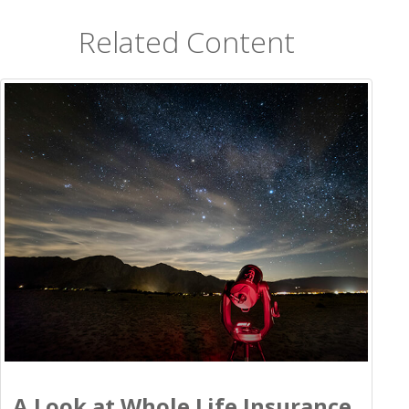
Related Content
A Look at Whole Life Insurance