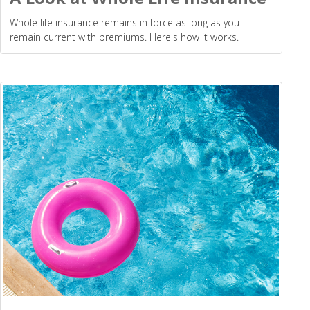
Whole life insurance remains in force as long as you
remain current with premiums. Here's how it works.