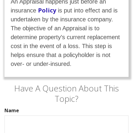
An Appraisal happens just before an
Policy
insurance
is put into effect and is
undertaken by the insurance company.
The objective of an Appraisal is to
determine property’s current replacement
cost in the event of a loss. This step is
helps ensure that a policyholder is not
over- or under-insured.
Have A Question About This
Topic?
Name