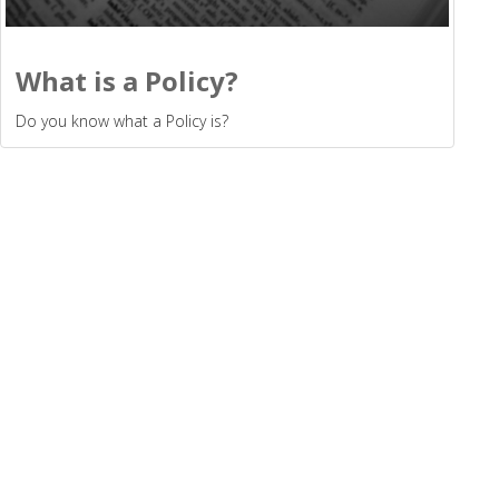
What is a Policy?
Do you know what a Policy is?