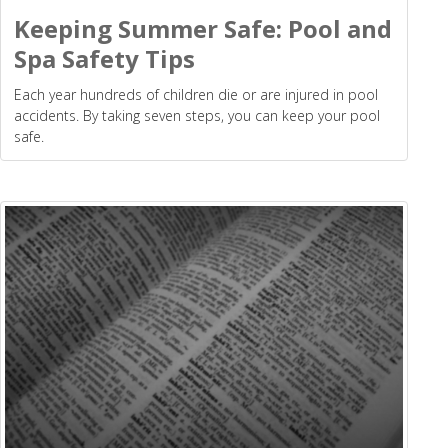
Keeping Summer Safe: Pool and
Spa Safety Tips
Each year hundreds of children die or are injured in pool
accidents. By taking seven steps, you can keep your pool
safe.