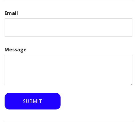
Email
Message