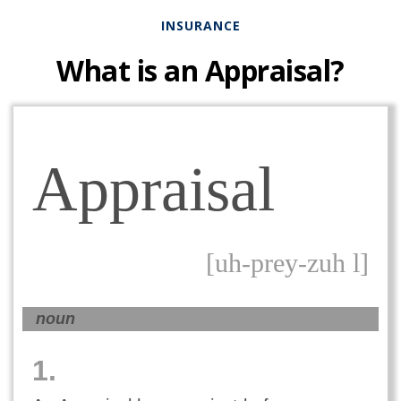
INSURANCE
What is an Appraisal?
Appraisal
[uh-prey-zuh l]
noun
1.