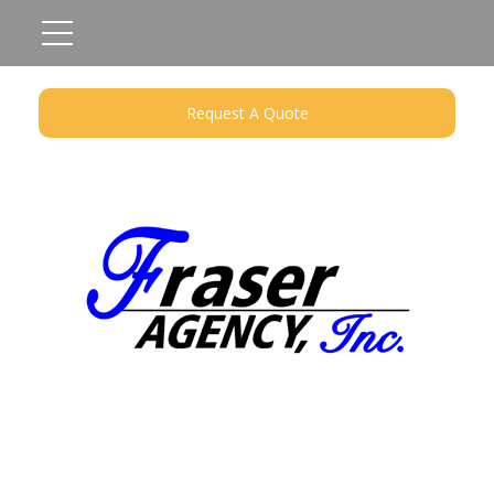
Request A Quote