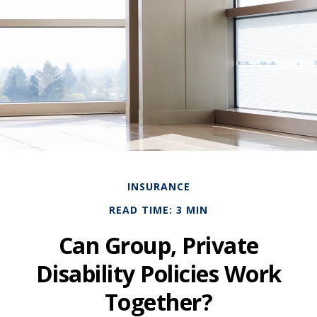
INSURANCE
READ TIME: 3 MIN
Can Group, Private
Disability Policies Work
Together?