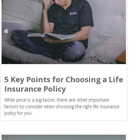
5 Key Points for Choosing a Life
Insurance Policy
While price is a big factor, there are other important
factors to consider when choosing the right life insurance
policy for you.