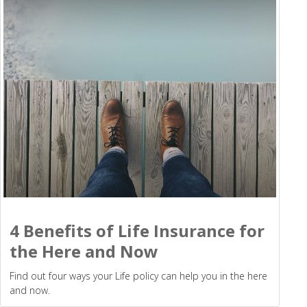
4 Benefits of Life Insurance for
the Here and Now
Find out four ways your Life policy can help you in the here
and now.