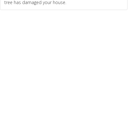
tree has damaged your house.