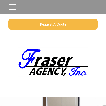
Request A Quote