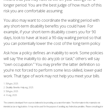
longer period. You are the best judge of how much of this
risk you are comfortable assuming.
You also may want to coordinate the waiting period with
any short-term disability benefits you could have. For
example, if your short-term disability covers you for 90
days, look to have at least a 90-day waiting period so that
you can potentially lower the cost of the long-term policy.
Ask how a policy defines an inability to work. Some policies
will say “the inability to do any job or task;” others will say
“own occupation.” You may prefer the latter definition so
you’re not forced to perform some less-skilled, lower-paid
work. That type of work may not help you meet your bills.
1. SSA.gov, 2025
2. Disability-Benefits-Help.org, 2025
3. SSA.gov, 2025
4. III.org, 2025
The content is developed from sources believed to be providing accurate information. The information in this material is not
intended as tax or legal advice. It may not be used for the purpose of avoiding any federal tax penalties. Please consult legal or