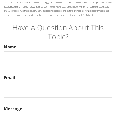
tax professionals for specific information regarding your individual situation. This material was developed and produced by FMG
Suite to provide information on a topic that may be of interest. FMG, LLC, is not affiliated with the named broker-dealer, state-
or SEC-registered investment advisory firm. The opinions expressed and material provided are for general information, and
should not be considered a solicitation for the purchase or sale of any security. Copyright
2026 FMG Suite.
Have A Question About This
Topic?
Name
Email
Message