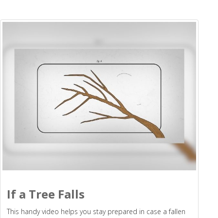
If a Tree Falls
This handy video helps you stay prepared in case a fallen