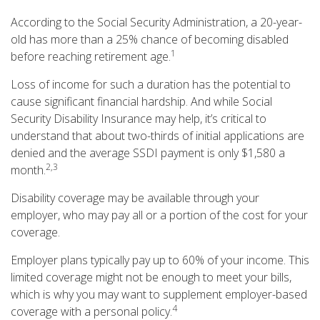
According to the Social Security Administration, a 20-year-
old has more than a 25% chance of becoming disabled
1
before reaching retirement age.
Loss of income for such a duration has the potential to
cause significant financial hardship. And while Social
Security Disability Insurance may help, it’s critical to
understand that about two-thirds of initial applications are
denied and the average SSDI payment is only $1,580 a
2,3
month.
Disability coverage may be available through your
employer, who may pay all or a portion of the cost for your
coverage.
Employer plans typically pay up to 60% of your income. This
limited coverage might not be enough to meet your bills,
which is why you may want to supplement employer-based
4
coverage with a personal policy.