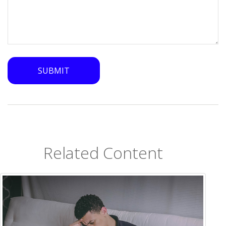
Related Content