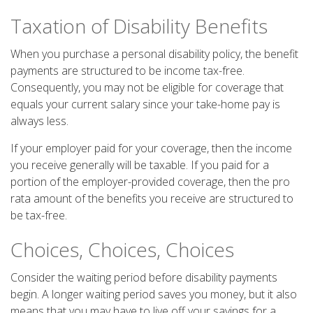
Taxation of Disability Benefits
When you purchase a personal disability policy, the benefit
payments are structured to be income tax-free.
Consequently, you may not be eligible for coverage that
equals your current salary since your take-home pay is
always less.
If your employer paid for your coverage, then the income
you receive generally will be taxable. If you paid for a
portion of the employer-provided coverage, then the pro
rata amount of the benefits you receive are structured to
be tax-free.
Choices, Choices, Choices
Consider the waiting period before disability payments
begin. A longer waiting period saves you money, but it also
means that you may have to live off your savings for a