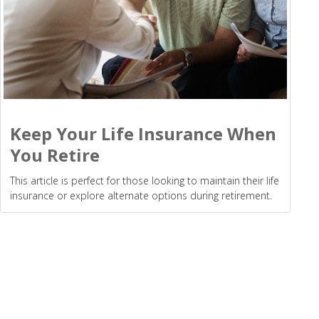
Keep Your Life Insurance When
You Retire
This article is perfect for those looking to maintain their life
insurance or explore alternate options during retirement.