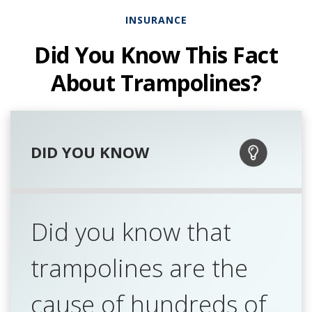
INSURANCE
Did You Know This Fact
About Trampolines?
DID YOU KNOW
Did you know that
trampolines are the
cause of hundreds of