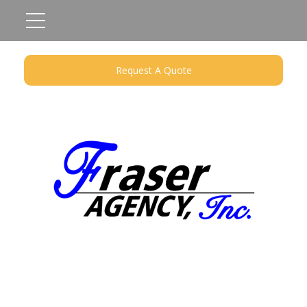
Request A Quote