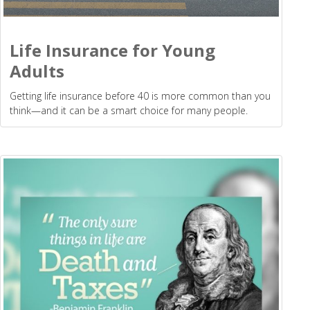
Life Insurance for Young
Adults
Getting life insurance before 40 is more common than you
think—and it can be a smart choice for many people.