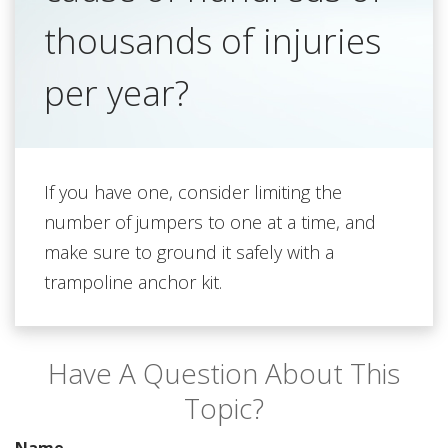
thousands of injuries
per year?
If you have one, consider limiting the
number of jumpers to one at a time, and
make sure to ground it safely with a
trampoline anchor kit.
Have A Question About This
Topic?