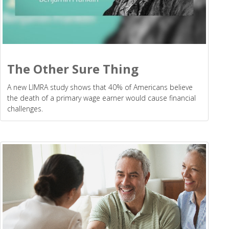
The Other Sure Thing
A new LIMRA study shows that 40% of Americans believe
the death of a primary wage earner would cause financial
challenges.