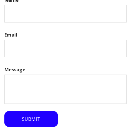
Name
Email
Message