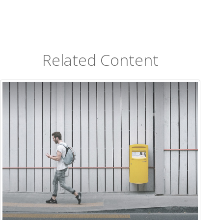
Related Content