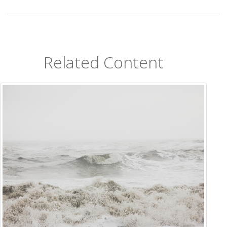
Related Content