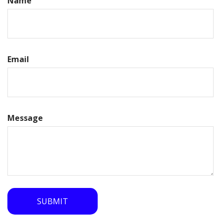
Name
Email
Message