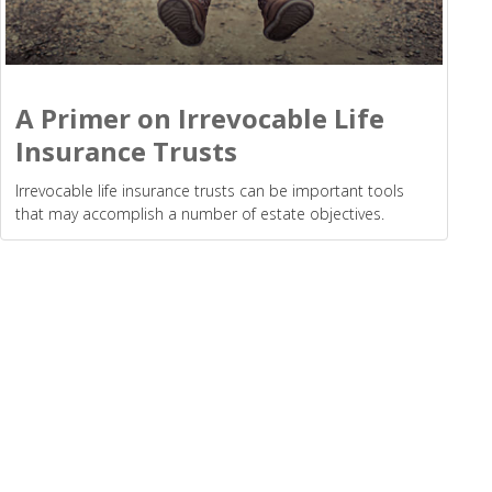
A Primer on Irrevocable Life
Insurance Trusts
Irrevocable life insurance trusts can be important tools
that may accomplish a number of estate objectives.