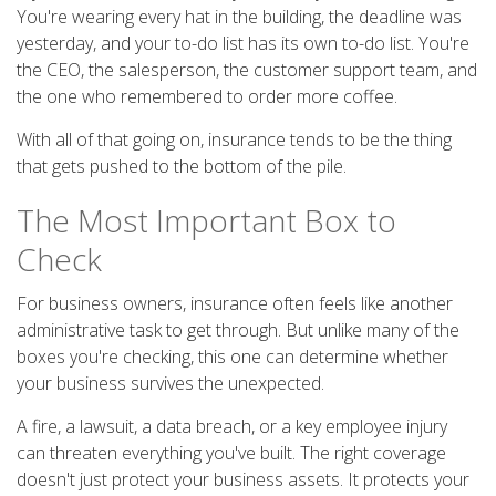
You're wearing every hat in the building, the deadline was
yesterday, and your to-do list has its own to-do list. You're
the CEO, the salesperson, the customer support team, and
the one who remembered to order more coffee.
With all of that going on, insurance tends to be the thing
that gets pushed to the bottom of the pile.
The Most Important Box to
Check
For business owners, insurance often feels like another
administrative task to get through. But unlike many of the
boxes you're checking, this one can determine whether
your business survives the unexpected.
A fire, a lawsuit, a data breach, or a key employee injury
can threaten everything you've built. The right coverage
doesn't just protect your business assets. It protects your