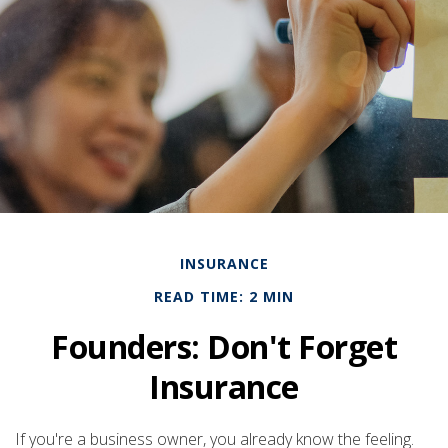
INSURANCE
READ TIME: 2 MIN
Founders: Don't Forget
Insurance
If you're a business owner, you already know the feeling.