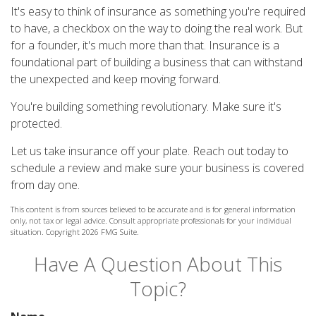
It's easy to think of insurance as something you're required
to have, a checkbox on the way to doing the real work. But
for a founder, it's much more than that. Insurance is a
foundational part of building a business that can withstand
the unexpected and keep moving forward.
You're building something revolutionary. Make sure it's
protected.
Let us take insurance off your plate. Reach out today to
schedule a review and make sure your business is covered
from day one.
This content is from sources believed to be accurate and is for general information
only, not tax or legal advice. Consult appropriate professionals for your individual
situation. Copyright
2026 FMG Suite.
Have A Question About This
Topic?