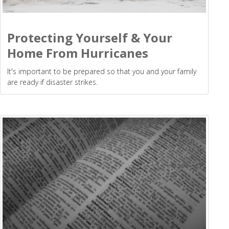
Protecting Yourself & Your
Home From Hurricanes
It's important to be prepared so that you and your family
are ready if disaster strikes.