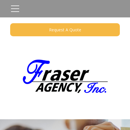
Request A Quote