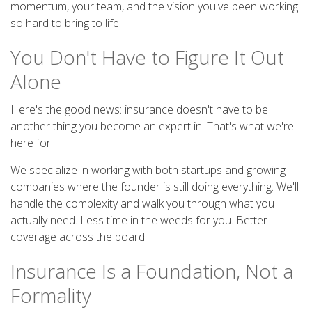
momentum, your team, and the vision you've been working
so hard to bring to life.
You Don't Have to Figure It Out
Alone
Here's the good news: insurance doesn't have to be
another thing you become an expert in. That's what we're
here for.
We specialize in working with both startups and growing
companies where the founder is still doing everything. We'll
handle the complexity and walk you through what you
actually need. Less time in the weeds for you. Better
coverage across the board.
Insurance Is a Foundation, Not a
Formality