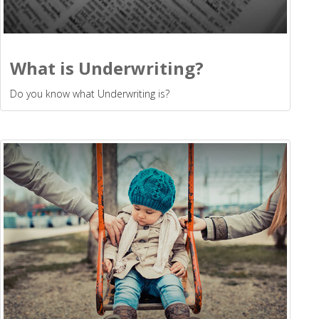
What is Underwriting?
Do you know what Underwriting is?