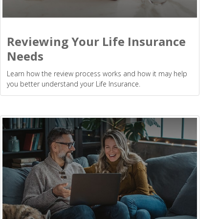
Reviewing Your Life Insurance
Needs
Learn how the review process works and how it may help
you better understand your Life Insurance.