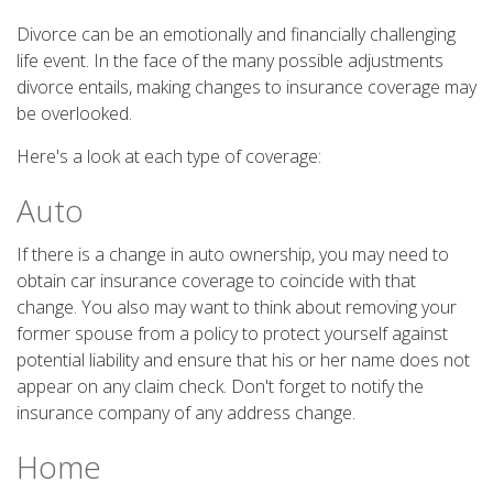
Divorce can be an emotionally and financially challenging
life event. In the face of the many possible adjustments
divorce entails, making changes to insurance coverage may
be overlooked.
Here's a look at each type of coverage:
Auto
If there is a change in auto ownership, you may need to
obtain car insurance coverage to coincide with that
change. You also may want to think about removing your
former spouse from a policy to protect yourself against
potential liability and ensure that his or her name does not
appear on any claim check. Don't forget to notify the
insurance company of any address change.
Home