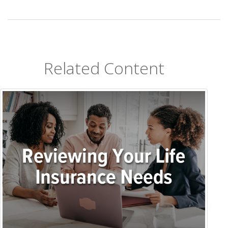
Related Content