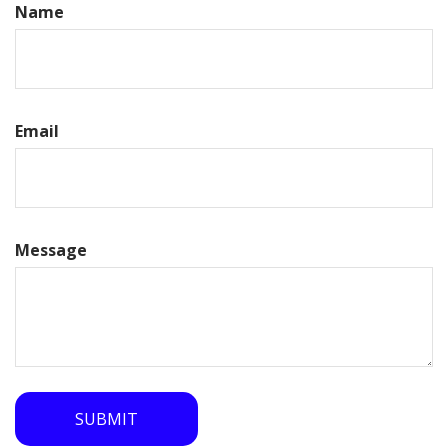
Name
Email
Message