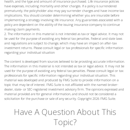
health, and the type and amount of insurance purchased. Life insurance policies
have expenses, including mortality and other charges. If a policy is surrendered
prematurely, the policyholder also may pay surrender charges and have income tax
implications. You should consider determining whether you are insurable before
implementing a strategy involving life insurance. Any guarantees associated with a
policy are dependent on the ability of the issuing insurance company to continue
making claim payments.
2. The information in this material is not intended as tax or legal advice. It may not
be used for the purpose of avoiding any federal tax penalties. Federal and state laws
and regulations are subject to change, which may have an impact on after-tax
investment returns. Please consult legal or tax professionals for specific information
regarding your individual situation
The content is developed from sources believed to be providing accurate information.
The information in this material is not intended as tax or legal advice. It may not be
used for the purpose of avoiding any federal tax penalties. Please consult legal or tax
professionals for specific information regarding your individual situation. This
material was developed and produced by FMG Suite to provide information on a
topic that may be of interest. FMG Suite is not affiliated with the named broker-
dealer, state- or SEC-registered investment advisory firm. The opinions expressed and
material provided are for general information, and should not be considered a
solicitation for the purchase or sale of any security. Copyright
2026 FMG Suite.
Have A Question About This
Topic?