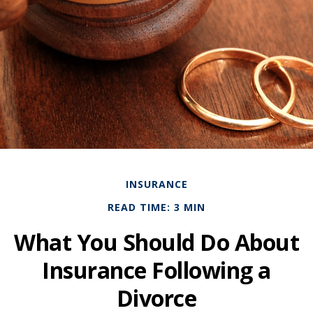
INSURANCE
READ TIME: 3 MIN
What You Should Do About
Insurance Following a
Divorce