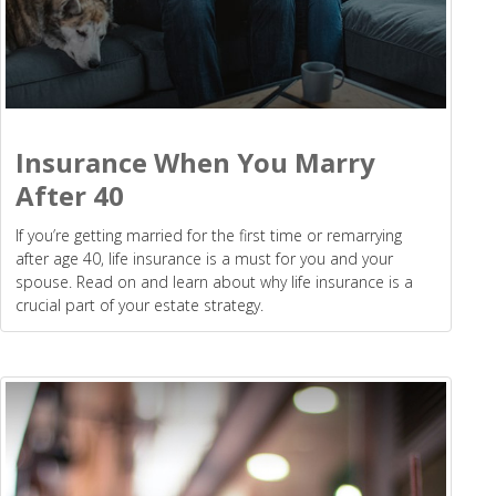
Insurance When You Marry
After 40
If you’re getting married for the first time or remarrying
after age 40, life insurance is a must for you and your
spouse. Read on and learn about why life insurance is a
crucial part of your estate strategy.