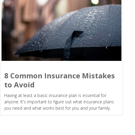
8 Common Insurance Mistakes
to Avoid
Having at least a basic insurance plan is essential for
anyone. It's important to figure out what insurance plans
you need and what works best for you and your family.