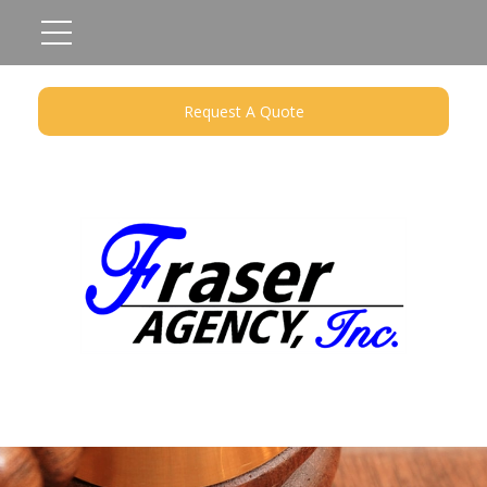
Request A Quote