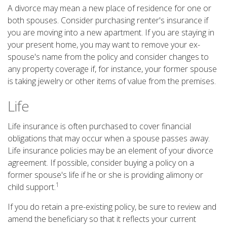
A divorce may mean a new place of residence for one or
both spouses. Consider purchasing renter's insurance if
you are moving into a new apartment. If you are staying in
your present home, you may want to remove your ex-
spouse's name from the policy and consider changes to
any property coverage if, for instance, your former spouse
is taking jewelry or other items of value from the premises.
Life
Life insurance is often purchased to cover financial
obligations that may occur when a spouse passes away.
Life insurance policies may be an element of your divorce
agreement. If possible, consider buying a policy on a
former spouse's life if he or she is providing alimony or
1
child support.
If you do retain a pre-existing policy, be sure to review and
amend the beneficiary so that it reflects your current