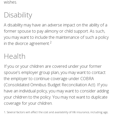
wishes.
Disability
A disability may have an adverse impact on the ability of a
former spouse to pay alimony or child support. As such,
you may want to include the maintenance of such a policy
2
in the divorce agreement.
Health
If you or your children are covered under your former
spouse's employer group plan, you may want to contact
the employer to continue coverage under COBRA
(Consolidated Omnibus Budget Reconciliation Act). If you
have an individual policy, you may want to consider adding
your children to the policy. You may not want to duplicate
coverage for your children.
1. Several factors will affect the cost and availability of life insurance, including age,