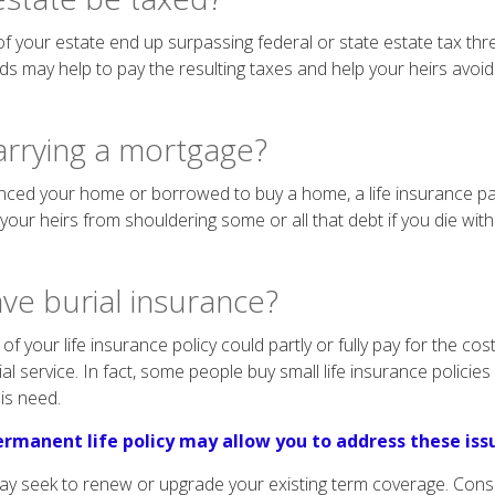
f your estate end up surpassing federal or state estate tax thre
s may help to pay the resulting taxes and help your heirs avoid
arrying a mortgage?
anced your home or borrowed to buy a home, a life insurance p
e your heirs from shouldering some or all that debt if you die with
ve burial insurance?
of your life insurance policy could partly or fully pay for the cos
 service. In fact, some people buy small life insurance policies la
is need.
rmanent life policy may allow you to address these iss
may seek to renew or upgrade your existing term coverage. Cons