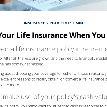
INSURANCE
READ TIME: 3 MIN
Your Life Insurance When You 
d a life insurance policy in retirem
 After all, the kids are grown, and the need to financially insul
phe has somewhat passed.
nking about dropping your coverage for either of those reasons,
xcellent reasons to retain, obtain, or convert a life insurance p
 learn more.
 make use of your policy's cash val
e life policy, you might want to utilize that cash in response to 