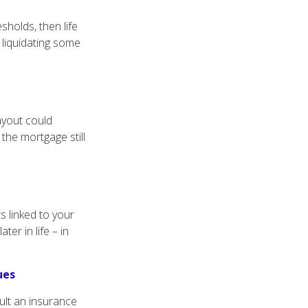
sholds, then life
 liquidating some
ayout could
 the mortgage still
ts linked to your
ter in life – in
ues
ult an insurance