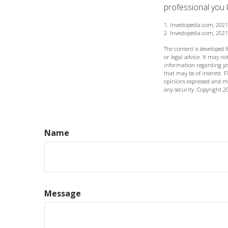
professional you k
1. Investopedia.com, 2021
2. Investopedia.com, 2021
The content is developed 
or legal advice. It may not
information regarding yo
that may be of interest. F
opinions expressed and ma
any security. Copyright
2
Name
Message