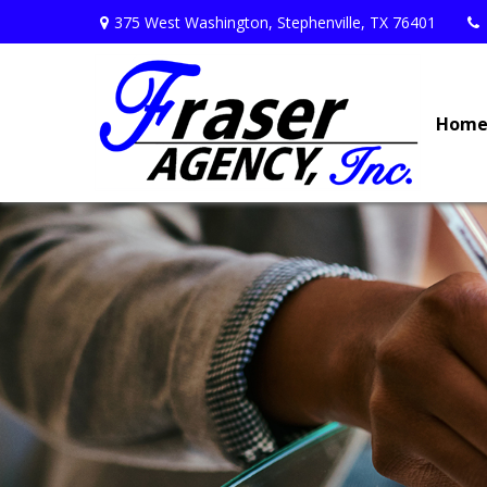
375 West Washington,
Stephenville,
TX
76401
Hom