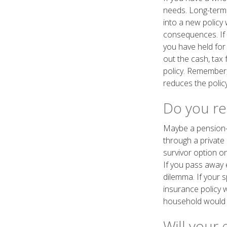
needs. Long-term 
into a new policy 
consequences. If 
you have held for
out the cash, tax
policy. Remember, 
reduces the policy
Do you rec
Maybe a pension-
through a private 
survivor option on
If you pass away e
dilemma. If your s
insurance policy 
household would g
Will your 