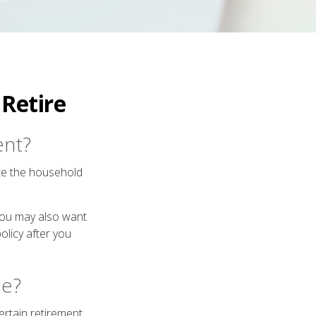
Retire
ent?
ate the household
 you may also want
olicy after you
ue?
certain retirement