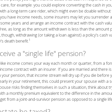
care, for example: you could explore converting the cash in your
with a long-term care rider, which might even be doable without 
you have income needs, some insurers may let you surrender a w
 some years and arrange an income contract with the cash value
 free, as long as the amount withdrawn is less than the amount p
though, withdrawing (or taking a loan against) a policy's cash va
1
's death benefit.
eive a "single life" pension?
like income comes your way each month or quarter, from a fo
income contract with an insurer. If you are married and there is
 your pension, that income stream will dry up if you die before 
arly in your retirement, this could present your spouse with a s
pouse risks finding themselves in such a situation, think about tryi
with a monthly premium equivalent to the difference in the amo
et from a joint-and-survivor pension as opposed to a single lif
estate be taxed?