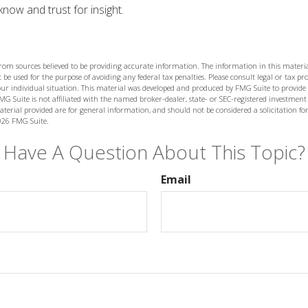
now and trust for insight.
from sources believed to be providing accurate information. The information in this materia
 be used for the purpose of avoiding any federal tax penalties. Please consult legal or tax prof
ur individual situation. This material was developed and produced by FMG Suite to provide
MG Suite is not affiliated with the named broker-dealer, state- or SEC-registered investment
terial provided are for general information, and should not be considered a solicitation for
026 FMG Suite.
Have A Question About This Topic?
Email