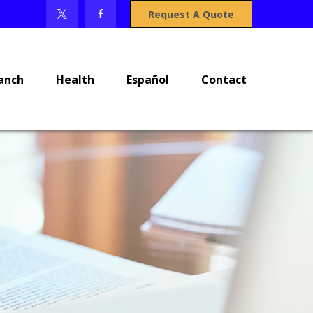
Request A Quote
anch
Health
Español
Contact