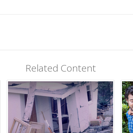
Related Content