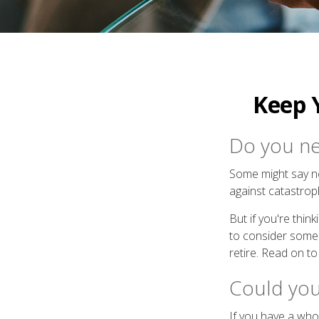
Keep 
Do you nee
Some might say no.
against catastro
But if you're thi
to consider some e
retire. Read on to
Could you
If you have a whol