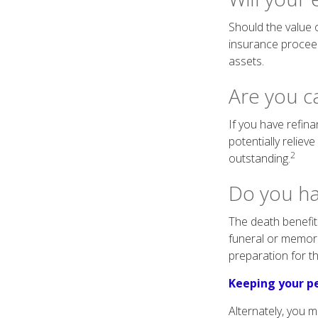
Should the value o
insurance proceed
assets.
Are you c
If you have refin
potentially reliev
2
outstanding.
Do you ha
The death benefit 
funeral or memorial
preparation for th
Keeping your pe
Alternately, you 