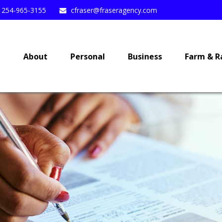
254-965-3155
cfraser@fraseragency.com
e
About
Personal
Business
Farm & R