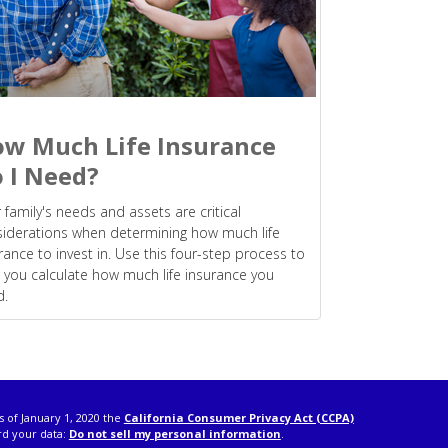
w Much Life Insurance
 I Need?
 family's needs and assets are critical
iderations when determining how much life
rance to invest in. Use this four-step process to
 you calculate how much life insurance you
d.
s of January 1, 2020 the
California Consumer Privacy Act (CCPA)
rd your data:
Do not sell my personal information
.