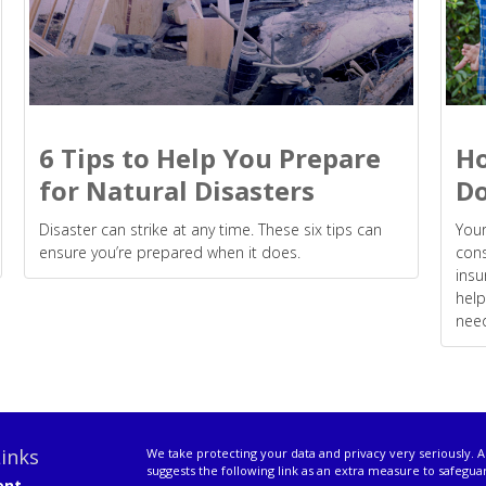
6 Tips to Help You Prepare
Ho
for Natural Disasters
Do
Disaster can strike at any time. These six tips can
Your
ensure you’re prepared when it does.
cons
insu
help
nee
inks
We take protecting your data and privacy very seriously. A
suggests the following link as an extra measure to safegua
ent