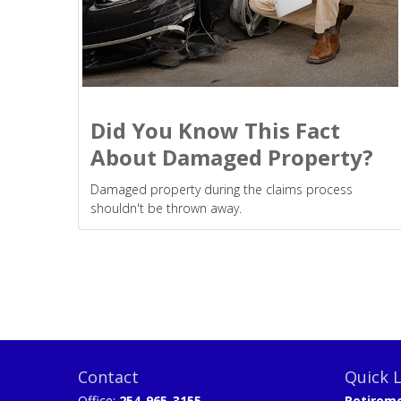
Did You Know This Fact
About Damaged Property?
Damaged property during the claims process
shouldn't be thrown away.
Contact
Quick L
Office:
254-965-3155
Retirem