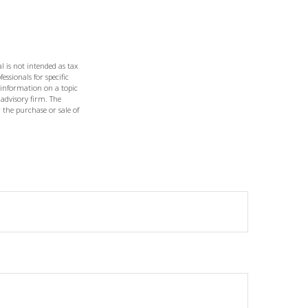
l is not intended as tax
essionals for specific
 information on a topic
 advisory firm. The
 the purchase or sale of