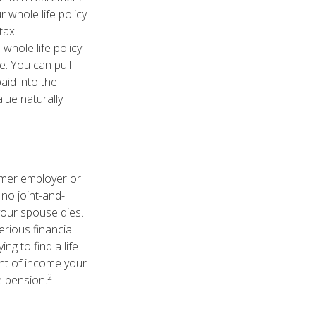
 whole life policy
tax
hole life policy
. You can pull
aid into the
lue naturally
rmer employer or
 no joint-and-
your spouse dies.
erious financial
ng to find a life
unt of income your
2
e pension.