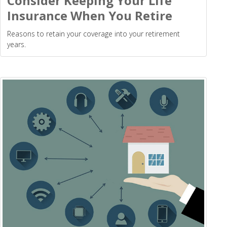
Consider Keeping Your Life
Insurance When You Retire
Reasons to retain your coverage into your retirement
years.