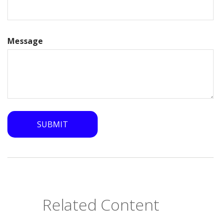
Message
Related Content