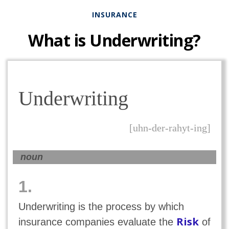
INSURANCE
What is Underwriting?
Underwriting
[uhn-der-rahyt-ing]
noun
1.
Underwriting is the process by which
Risk
insurance companies evaluate the
of