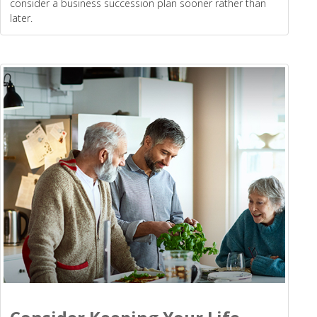
consider a business succession plan sooner rather than
later.