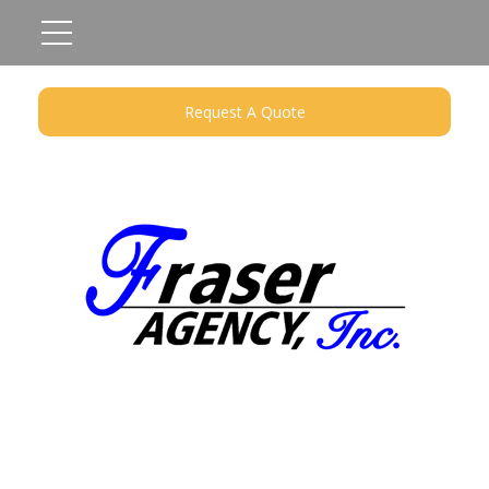
Request A Quote