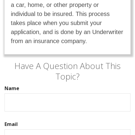
a car, home, or other property or
individual to be insured. This process
takes place when you submit your
application, and is done by an Underwriter
from an insurance company.
Have A Question About This
Topic?
Name
Email