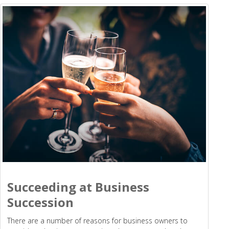
Succeeding at Business
Succession
There are a number of reasons for business owners to