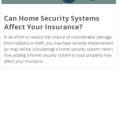
Can Home Security Systems
Affect Your Insurance?
In an effort to reduce the chance of considerable damage
from robbery or theft, you may have recently implemented
(or may still be considering) a home security system. Here’s
how adding a home security system to your property may
affect your insurance.