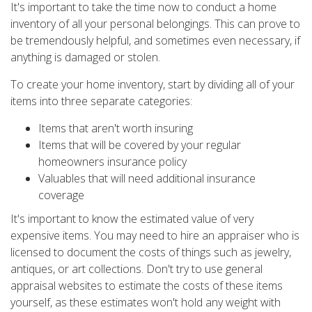
It's important to take the time now to conduct a home
inventory of all your personal belongings. This can prove to
be tremendously helpful, and sometimes even necessary, if
anything is damaged or stolen.
To create your home inventory, start by dividing all of your
items into three separate categories:
Items that aren't worth insuring
Items that will be covered by your regular
homeowners insurance policy
Valuables that will need additional insurance
coverage
It's important to know the estimated value of very
expensive items. You may need to hire an appraiser who is
licensed to document the costs of things such as jewelry,
antiques, or art collections. Don't try to use general
appraisal websites to estimate the costs of these items
yourself, as these estimates won't hold any weight with