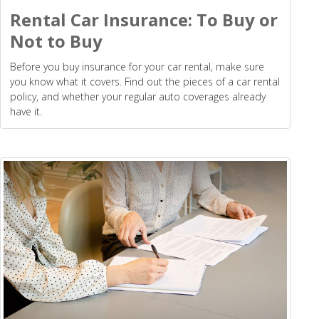
Rental Car Insurance: To Buy or
Not to Buy
Before you buy insurance for your car rental, make sure
you know what it covers. Find out the pieces of a car rental
policy, and whether your regular auto coverages already
have it.