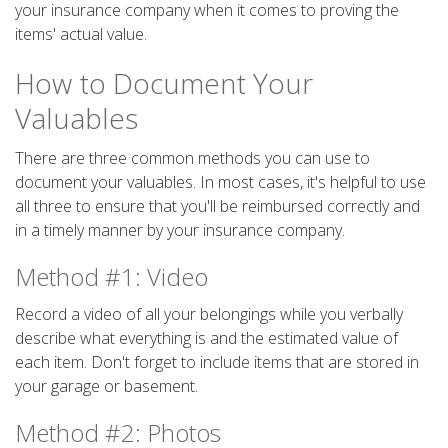
your insurance company when it comes to proving the
items' actual value.
How to Document Your
Valuables
There are three common methods you can use to
document your valuables. In most cases, it's helpful to use
all three to ensure that you'll be reimbursed correctly and
in a timely manner by your insurance company.
Method #1: Video
Record a video of all your belongings while you verbally
describe what everything is and the estimated value of
each item. Don't forget to include items that are stored in
your garage or basement.
Method #2: Photos