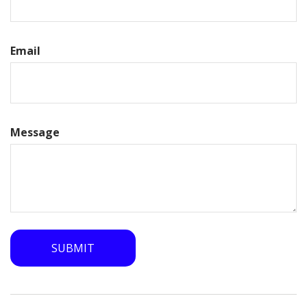
Email
Message