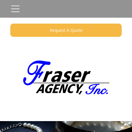
Request A Quote