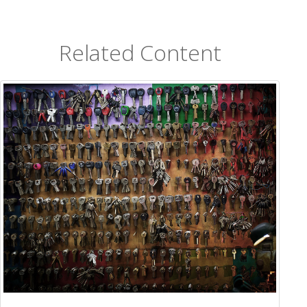
Related Content