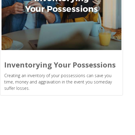
Inventorying Your Possessions
Creating an inventory of your possessions can save you
time, money and aggravation in the event you someday
suffer losses.