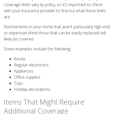
coverage limits vary by policy, so it's important to check
with your insurance provider to find out what these limits
are.
Normal items in your home that aren't particularly high-end
or expensive (think those that can be easily replaced) will
likely be covered.
Some examples include the following:
Books
Regular electronics
Appliances
Office supplies
Toys
Holiday decorations
Items That Might Require
Additional Coverage