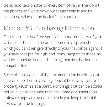
Be sure to take photos of every item of value. Then, print
the photos and write down what each item is and its
estimated value on the back of each photo.
Method #3: Purchasing Information
Finally, make a list of the serial and model numbers of your
valuables. These can be documented in a spreadsheet,
which you can then give directly to your insurance agent. If
you have receipts for high-end items, hang on to those as
well by scanning them and keeping them in a backed-up
computer file.
Store all hard copies of the documentation in a fireproof
safe or keep them in a safety deposit box away from your
property (such as at a bank). For things that can be stored
online, such as scanned receipts, home documentation
software apps are available to help you keep track of the
costs of your belongings.