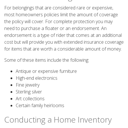
For belongings that are considered rare or expensive,
most homeowners policies limit the amount of coverage
the policy will cover. For complete protection you may
need to purchase a floater or an endorsement. An
endorsement is a type of rider that comes at an additional
cost but will provide you with extended insurance coverage
for items that are worth a considerable amount of money.
Some of these items include the following:
Antique or expensive furniture
High-end electronics
Fine jewelry
Sterling silver
Art collections
Certain family heirlooms
Conducting a Home Inventory