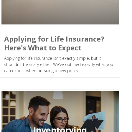
Applying for Life Insurance?
Here's What to Expect
Applying for life insurance isn't exactly simple, but it
shouldn't be scary either. We've outlined exactly what you
can expect when pursuing a new policy.