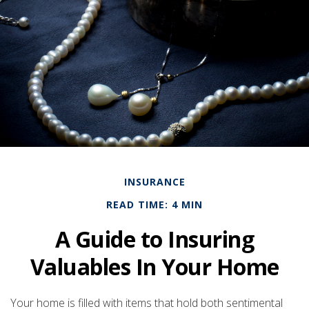
INSURANCE
READ TIME: 4 MIN
A Guide to Insuring
Valuables In Your Home
Your home is filled with items that hold both sentimental