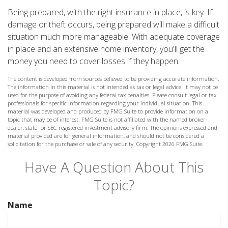
Being prepared, with the right insurance in place, is key. If
damage or theft occurs, being prepared will make a difficult
situation much more manageable. With adequate coverage
in place and an extensive home inventory, you'll get the
money you need to cover losses if they happen.
The content is developed from sources believed to be providing accurate information.
The information in this material is not intended as tax or legal advice. It may not be
used for the purpose of avoiding any federal tax penalties. Please consult legal or tax
professionals for specific information regarding your individual situation. This
material was developed and produced by FMG Suite to provide information on a
topic that may be of interest. FMG Suite is not affiliated with the named broker-
dealer, state- or SEC-registered investment advisory firm. The opinions expressed and
material provided are for general information, and should not be considered a
solicitation for the purchase or sale of any security. Copyright
2026 FMG Suite.
Have A Question About This
Topic?
Name