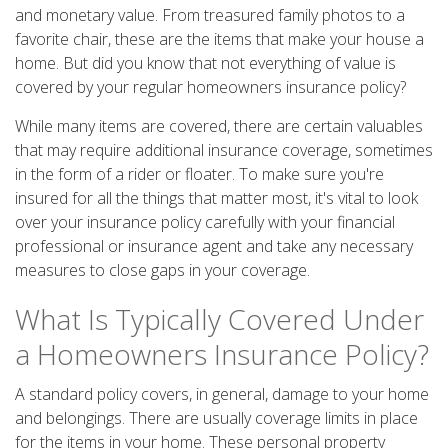
and monetary value. From treasured family photos to a
favorite chair, these are the items that make your house a
home. But did you know that not everything of value is
covered by your regular homeowners insurance policy?
While many items are covered, there are certain valuables
that may require additional insurance coverage, sometimes
in the form of a rider or floater. To make sure you're
insured for all the things that matter most, it's vital to look
over your insurance policy carefully with your financial
professional or insurance agent and take any necessary
measures to close gaps in your coverage.
What Is Typically Covered Under
a Homeowners Insurance Policy?
A standard policy covers, in general, damage to your home
and belongings. There are usually coverage limits in place
for the items in your home. These personal property