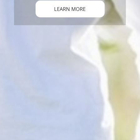
LEARN MORE