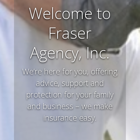
Farm and
Ranch
Insurance
Preserving and protecting
your way of life and all that
you’ve worked hard to
acquire – that’s what we
do.