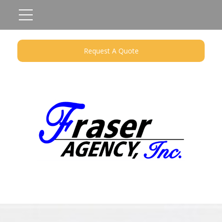
Request A Quote