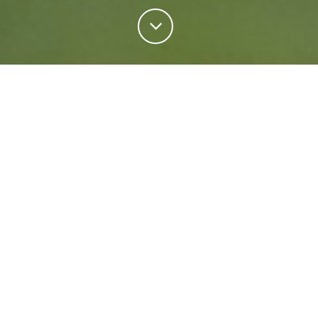
Personal Insurance
Regardless of your situation, we're ready to help
protect your future. Come rain or shine we'll keep
what matters most safe.