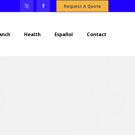
Request A Quote
anch
Health
Español
Contact