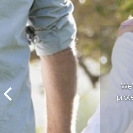
Pres
that 