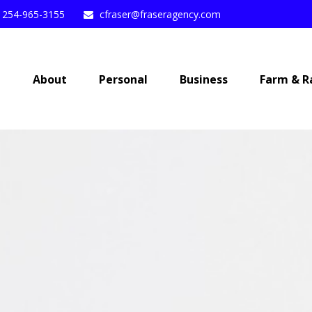
254-965-3155
cfraser@fraseragency.com
e
About
Personal
Business
Farm & R