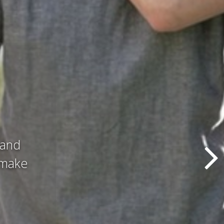
d all
hat we