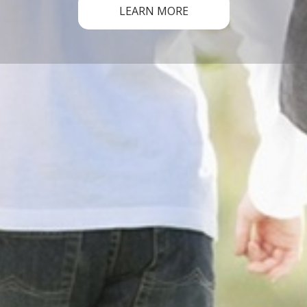
LEARN MORE