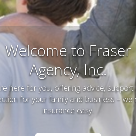
Farm and Ranch
Insurance
erving and protecting your way of life an
you’ve worked hard to acquire – that’s w
do.