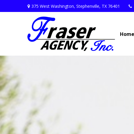
375 West Washington,
Stephenville,
TX
76401
Hom