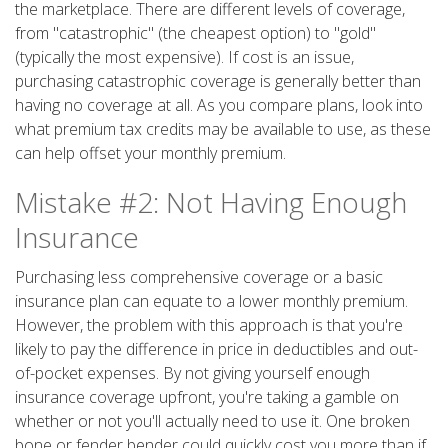
the marketplace. There are different levels of coverage,
from "catastrophic" (the cheapest option) to "gold"
(typically the most expensive). If cost is an issue,
purchasing catastrophic coverage is generally better than
having no coverage at all. As you compare plans, look into
what premium tax credits may be available to use, as these
can help offset your monthly premium.
Mistake #2: Not Having Enough
Insurance
Purchasing less comprehensive coverage or a basic
insurance plan can equate to a lower monthly premium.
However, the problem with this approach is that you're
likely to pay the difference in price in deductibles and out-
of-pocket expenses. By not giving yourself enough
insurance coverage upfront, you're taking a gamble on
whether or not you'll actually need to use it. One broken
bone or fender bender could quickly cost you more than if