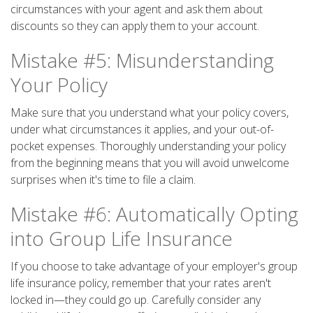
circumstances with your agent and ask them about
discounts so they can apply them to your account.
Mistake #5: Misunderstanding
Your Policy
Make sure that you understand what your policy covers,
under what circumstances it applies, and your out-of-
pocket expenses. Thoroughly understanding your policy
from the beginning means that you will avoid unwelcome
surprises when it's time to file a claim.
Mistake #6: Automatically Opting
into Group Life Insurance
If you choose to take advantage of your employer's group
life insurance policy, remember that your rates aren't
locked in—they could go up. Carefully consider any