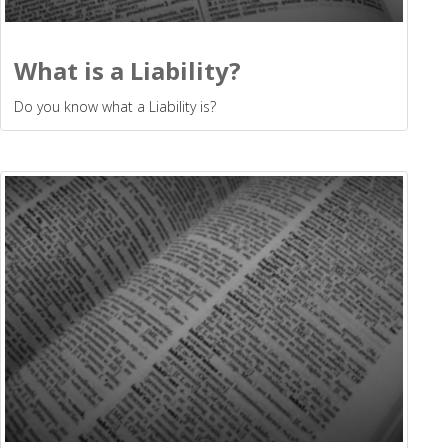
What is a Liability?
Do you know what a Liability is?