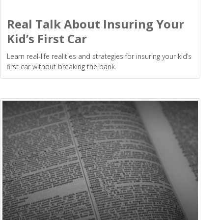
Real Talk About Insuring Your
Kid’s First Car
Learn real-life realities and strategies for insuring your kid’s
first car without breaking the bank.