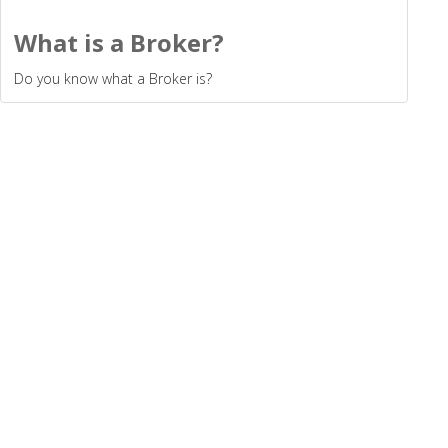
What is a Broker?
Do you know what a Broker is?