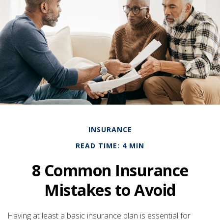
INSURANCE
READ TIME: 4 MIN
8 Common Insurance
Mistakes to Avoid
Having at least a basic insurance plan is essential for