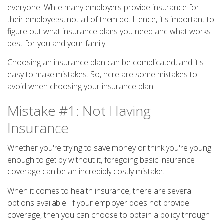
everyone. While many employers provide insurance for
their employees, not all of them do. Hence, it's important to
figure out what insurance plans you need and what works
best for you and your family.
Choosing an insurance plan can be complicated, and it's
easy to make mistakes. So, here are some mistakes to
avoid when choosing your insurance plan.
Mistake #1: Not Having
Insurance
Whether you're trying to save money or think you're young
enough to get by without it, foregoing basic insurance
coverage can be an incredibly costly mistake.
When it comes to health insurance, there are several
options available. If your employer does not provide
coverage, then you can choose to obtain a policy through