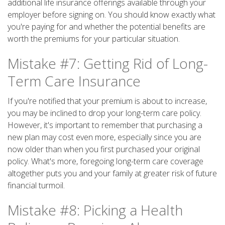
additional life insurance offerings available through your
employer before signing on. You should know exactly what
you're paying for and whether the potential benefits are
worth the premiums for your particular situation.
Mistake #7: Getting Rid of Long-
Term Care Insurance
If you're notified that your premium is about to increase,
you may be inclined to drop your long-term care policy.
However, it's important to remember that purchasing a
new plan may cost even more, especially since you are
now older than when you first purchased your original
policy. What's more, foregoing long-term care coverage
altogether puts you and your family at greater risk of future
financial turmoil.
Mistake #8: Picking a Health