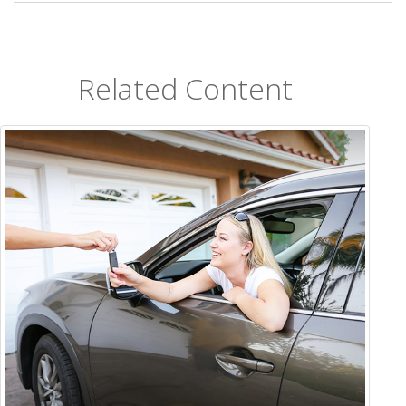
Related Content