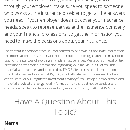
through your employer, make sure you speak to someone
who works at the insurance provider to get all the answers
you need. If your employer does not cover your insurance
needs, speak to representatives at the insurance company
and your financial professional to get the information you
need to make the decisions about your insurance.
The content is developed from sources believed to be providing accurate information.
The information in this material is not intended as tax or legal advice. It may not be
used for the purpose of avoiding any federal tax penalties. Please consult legal or tax
professionals for specific information regarding your individual situation. This
material was developed and produced by FMG Suite to provide information on a
topic that may be of interest. FMG, LLC, is not affiliated with the named broker-
dealer, state- or SEC-registered investment advisory firm. The opinions expressed and
material provided are for general information, and should not be considered a
solicitation for the purchase or sale of any security. Copyright
2026 FMG Suite.
Have A Question About This
Topic?
Name