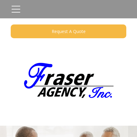
Request A Quote