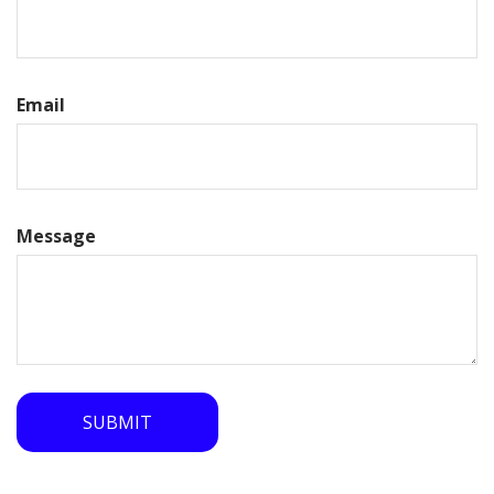
Email
Message