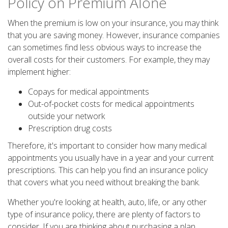
Policy on Premium Alone
When the premium is low on your insurance, you may think
that you are saving money. However, insurance companies
can sometimes find less obvious ways to increase the
overall costs for their customers. For example, they may
implement higher:
Copays for medical appointments
Out-of-pocket costs for medical appointments
outside your network
Prescription drug costs
Therefore, it's important to consider how many medical
appointments you usually have in a year and your current
prescriptions. This can help you find an insurance policy
that covers what you need without breaking the bank.
Whether you're looking at health, auto, life, or any other
type of insurance policy, there are plenty of factors to
consider. If you are thinking about purchasing a plan