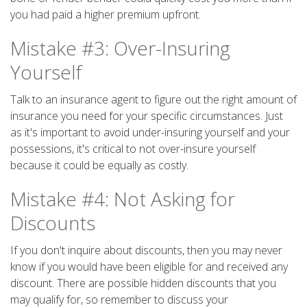
you had paid a higher premium upfront.
Mistake #3: Over-Insuring
Yourself
Talk to an insurance agent to figure out the right amount of
insurance you need for your specific circumstances. Just
as it's important to avoid under-insuring yourself and your
possessions, it's critical to not over-insure yourself
because it could be equally as costly.
Mistake #4: Not Asking for
Discounts
If you don't inquire about discounts, then you may never
know if you would have been eligible for and received any
discount. There are possible hidden discounts that you
may qualify for, so remember to discuss your