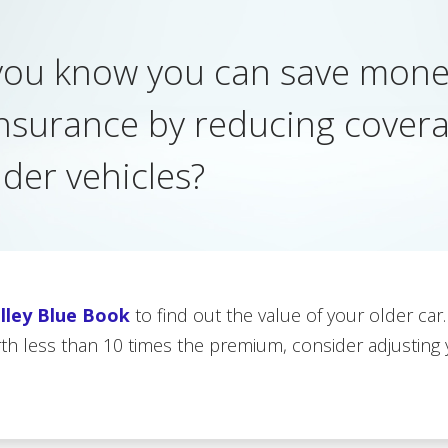
you know you can save mone
insurance by reducing cover
lder vehicles?
lley Blue Book
to find out the value of your older car.
rth less than 10 times the premium, consider adjusting