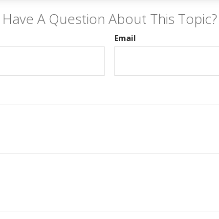
Have A Question About This Topic?
Email