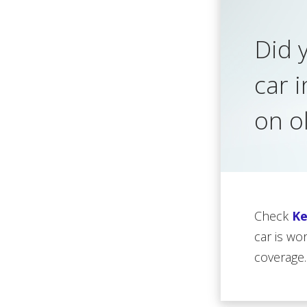
Did 
car 
on o
Check
Ke
car is wo
coverage.