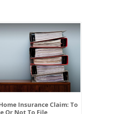
Home Insurance Claim: To
le Or Not To File