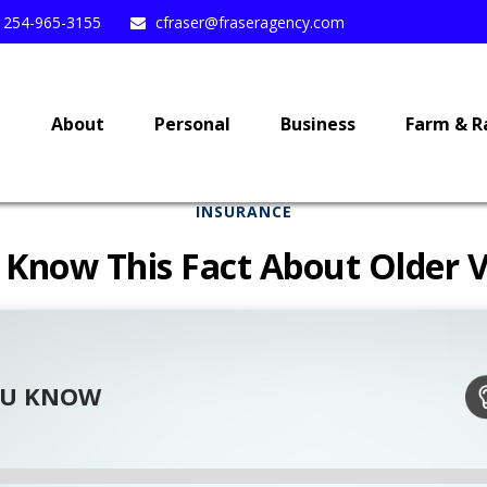
254-965-3155
cfraser@fraseragency.com
e
About
Personal
Business
Farm & R
INSURANCE
 Know This Fact About Older V
OU KNOW