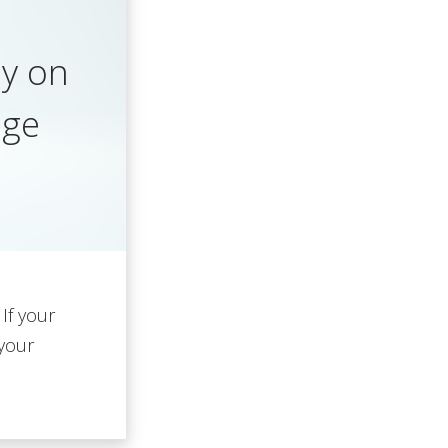
y on
age
 If your
 your