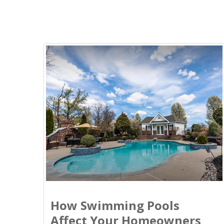
How Swimming Pools
Affect Your Homeowners