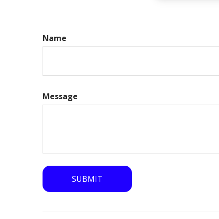
Name
Message