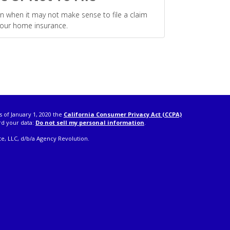
n when it may not make sense to file a claim
our home insurance.
s of January 1, 2020 the
California Consumer Privacy Act (CCPA)
rd your data:
Do not sell my personal information
.
e, LLC, d/b/a Agency Revolution.