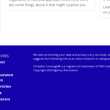
are some things about it that might surprise you.
Lear
on y
inks
We take protecting your data and privacy very seriously. A
suggests the following link as an extra measure to safegua
ent
Clickable Coverage® is a registered trademark of FMG Suit
Copyright 2026 Agency Revolution.
surance
es
rticles
s
lators