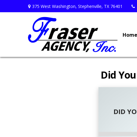
375 West Washington,
Stephenville,
TX
76401
Hom
Did You
DID Y