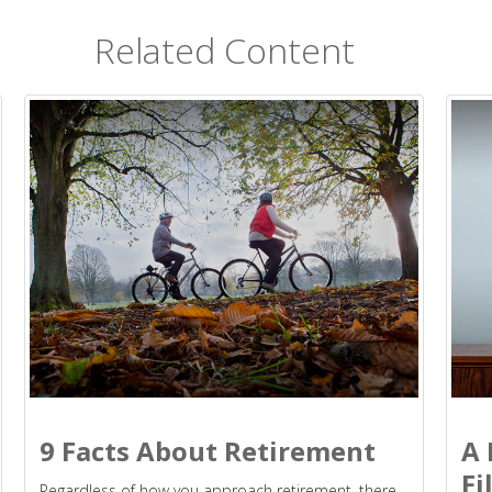
Related Content
9 Facts About Retirement
A 
Fi
Regardless of how you approach retirement, there