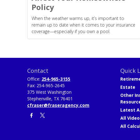
Policy
When the weather warms up, it’s important to
remain up to date when it comes to your insurance
coverage—especially if you own a pool.
Contact
Quick L
Office:
254-965-3155
Retirem
Fax:
254-965-2645
Estate
375 West Washington
Other In
Stephenville,
TX
76401
Resourc
cfraser@fraseragency.com
Latest A
All Video
All Calcu