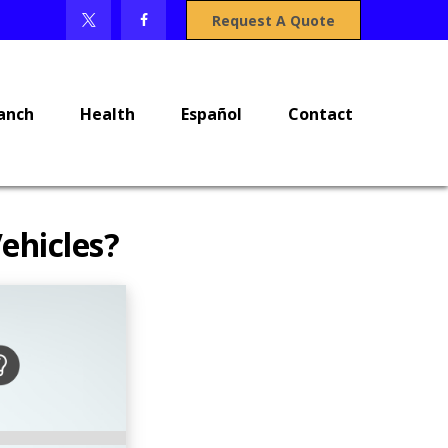
Request A Quote
anch
Health
Español
Contact
ehicles?