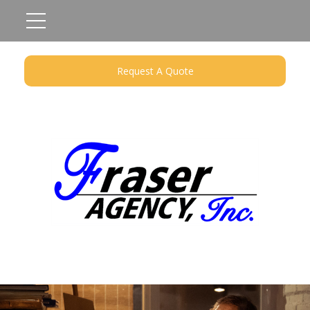
Request A Quote