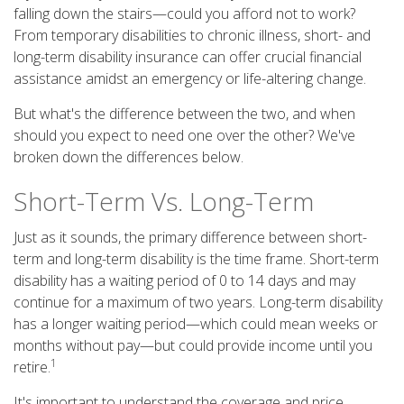
falling down the stairs—could you afford not to work?
From temporary disabilities to chronic illness, short- and
long-term disability insurance can offer crucial financial
assistance amidst an emergency or life-altering change.
But what's the difference between the two, and when
should you expect to need one over the other? We've
broken down the differences below.
Short-Term Vs. Long-Term
Just as it sounds, the primary difference between short-
term and long-term disability is the time frame. Short-term
disability has a waiting period of 0 to 14 days and may
continue for a maximum of two years. Long-term disability
has a longer waiting period—which could mean weeks or
months without pay—but could provide income until you
1
retire.
It's important to understand the coverage and price