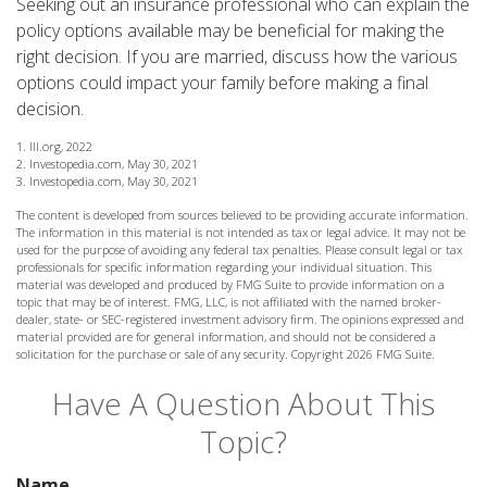
Seeking out an insurance professional who can explain the
policy options available may be beneficial for making the
right decision. If you are married, discuss how the various
options could impact your family before making a final
decision.
1. III.org, 2022
2. Investopedia.com, May 30, 2021
3. Investopedia.com, May 30, 2021
The content is developed from sources believed to be providing accurate information.
The information in this material is not intended as tax or legal advice. It may not be
used for the purpose of avoiding any federal tax penalties. Please consult legal or tax
professionals for specific information regarding your individual situation. This
material was developed and produced by FMG Suite to provide information on a
topic that may be of interest. FMG, LLC, is not affiliated with the named broker-
dealer, state- or SEC-registered investment advisory firm. The opinions expressed and
material provided are for general information, and should not be considered a
solicitation for the purchase or sale of any security. Copyright
2026 FMG Suite.
Have A Question About This
Topic?
Name