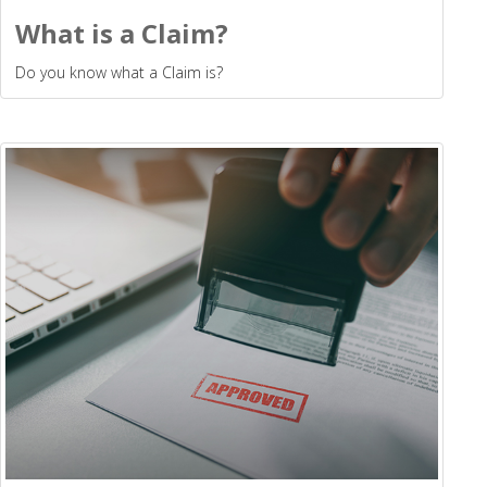
What is a Claim?
Do you know what a Claim is?