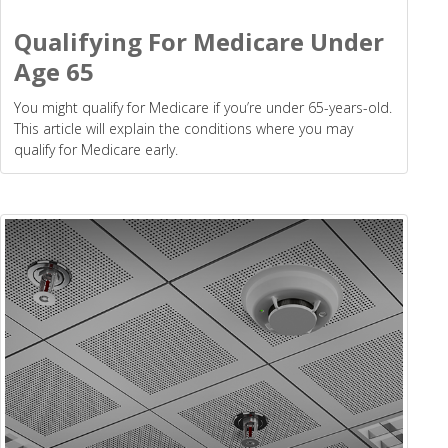
Qualifying For Medicare Under
Age 65
You might qualify for Medicare if you’re under 65-years-old.
This article will explain the conditions where you may
qualify for Medicare early.