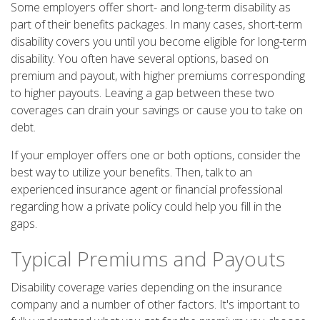
Some employers offer short- and long-term disability as
part of their benefits packages. In many cases, short-term
disability covers you until you become eligible for long-term
disability. You often have several options, based on
premium and payout, with higher premiums corresponding
to higher payouts. Leaving a gap between these two
coverages can drain your savings or cause you to take on
debt.
If your employer offers one or both options, consider the
best way to utilize your benefits. Then, talk to an
experienced insurance agent or financial professional
regarding how a private policy could help you fill in the
gaps.
Typical Premiums and Payouts
Disability coverage varies depending on the insurance
company and a number of other factors. It's important to