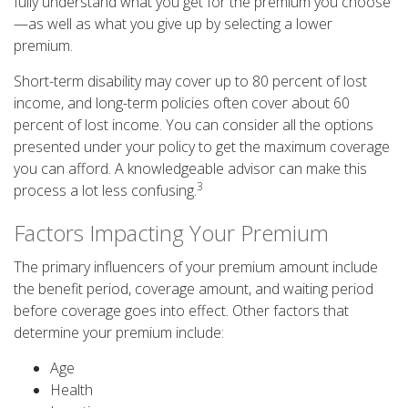
fully understand what you get for the premium you choose
—as well as what you give up by selecting a lower
premium.
Short-term disability may cover up to 80 percent of lost
income, and long-term policies often cover about 60
percent of lost income. You can consider all the options
presented under your policy to get the maximum coverage
you can afford. A knowledgeable advisor can make this
3
process a lot less confusing.
Factors Impacting Your Premium
The primary influencers of your premium amount include
the benefit period, coverage amount, and waiting period
before coverage goes into effect. Other factors that
determine your premium include:
Age
Health