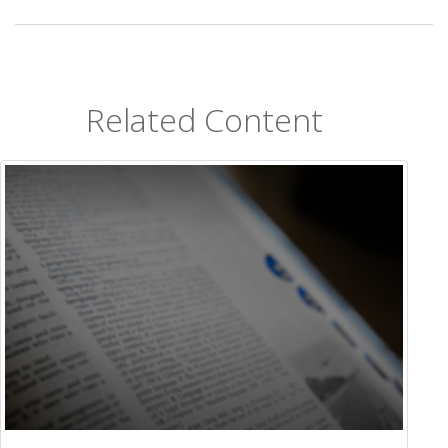
Related Content