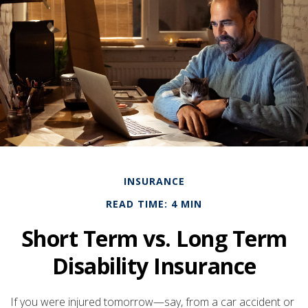
INSURANCE
READ TIME: 4 MIN
Short Term vs. Long Term
Disability Insurance
If you were injured tomorrow—say, from a car accident or