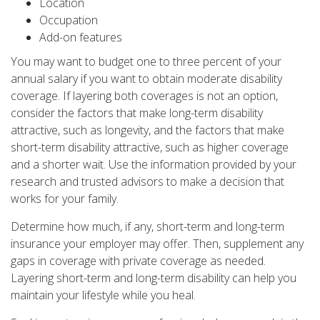
Location
Occupation
Add-on features
You may want to budget one to three percent of your
annual salary if you want to obtain moderate disability
coverage. If layering both coverages is not an option,
consider the factors that make long-term disability
attractive, such as longevity, and the factors that make
short-term disability attractive, such as higher coverage
and a shorter wait. Use the information provided by your
research and trusted advisors to make a decision that
works for your family.
Determine how much, if any, short-term and long-term
insurance your employer may offer. Then, supplement any
gaps in coverage with private coverage as needed.
Layering short-term and long-term disability can help you
maintain your lifestyle while you heal.