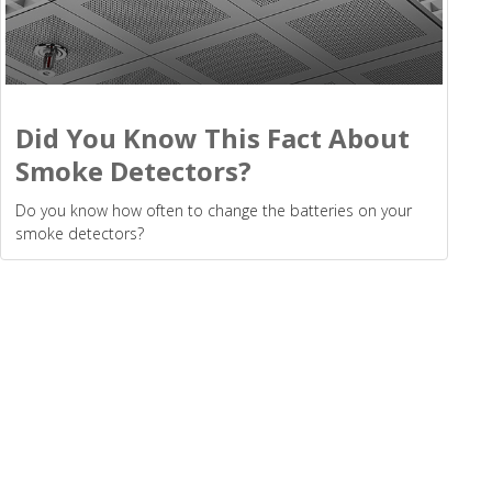
Did You Know This Fact About
Smoke Detectors?
Do you know how often to change the batteries on your
smoke detectors?