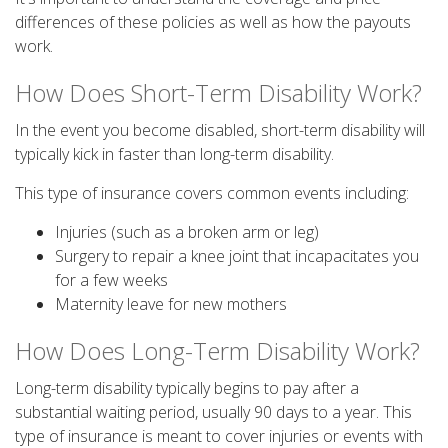
differences of these policies as well as how the payouts
work.
How Does Short-Term Disability Work?
In the event you become disabled, short-term disability will
typically kick in faster than long-term disability.
This type of insurance covers common events including:
Injuries (such as a broken arm or leg)
Surgery to repair a knee joint that incapacitates you
for a few weeks
Maternity leave for new mothers
How Does Long-Term Disability Work?
Long-term disability typically begins to pay after a
substantial waiting period, usually 90 days to a year. This
type of insurance is meant to cover injuries or events with