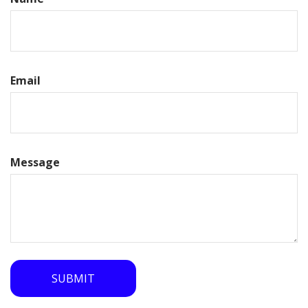
Email
Message