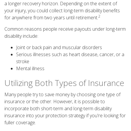
a longer recovery horizon. Depending on the extent of
your injury, you could collect long-term disability benefits
2
for anywhere from two years until retirement.
Common reasons people receive payouts under long-term
disability include:
Joint or back pain and muscular disorders
Serious illnesses such as heart disease, cancer, or a
stroke
Mental illness
Utilizing Both Types of Insurance
Many people try to save money by choosing one type of
insurance or the other. However, it is possible to
incorporate both short-term and long-term disability
insurance into your protection strategy if you're looking for
fuller coverage.