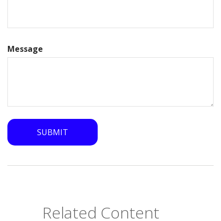
Message
Related Content