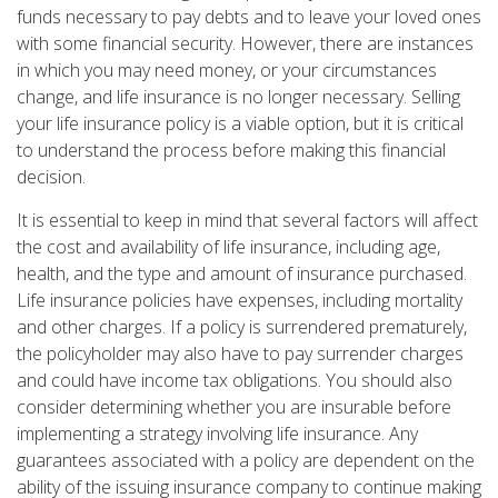
funds necessary to pay debts and to leave your loved ones
with some financial security. However, there are instances
in which you may need money, or your circumstances
change, and life insurance is no longer necessary. Selling
your life insurance policy is a viable option, but it is critical
to understand the process before making this financial
decision.
It is essential to keep in mind that several factors will affect
the cost and availability of life insurance, including age,
health, and the type and amount of insurance purchased.
Life insurance policies have expenses, including mortality
and other charges. If a policy is surrendered prematurely,
the policyholder may also have to pay surrender charges
and could have income tax obligations. You should also
consider determining whether you are insurable before
implementing a strategy involving life insurance. Any
guarantees associated with a policy are dependent on the
ability of the issuing insurance company to continue making