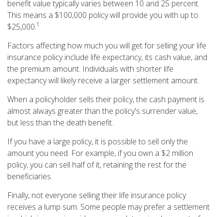
benefit value typically varies between 10 and 25 percent.
This means a $100,000 policy will provide you with up to
1
$25,000.
Factors affecting how much you will get for selling your life
insurance policy include life expectancy, its cash value, and
the premium amount. Individuals with shorter life
expectancy will likely receive a larger settlement amount.
When a policyholder sells their policy, the cash payment is
almost always greater than the policy's surrender value,
but less than the death benefit.
If you have a large policy, it is possible to sell only the
amount you need. For example, if you own a $2 million
policy, you can sell half of it, retaining the rest for the
beneficiaries.
Finally, not everyone selling their life insurance policy
receives a lump sum. Some people may prefer a settlement