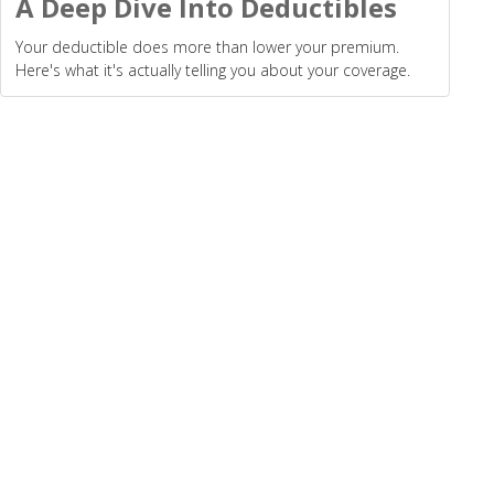
A Deep Dive Into Deductibles
Your deductible does more than lower your premium.
Here's what it's actually telling you about your coverage.