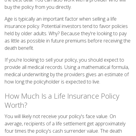
buy the policy from you directly.
Age is typically an important factor when selling a life
insurance policy. Potential investors tend to favor policies
held by older adults. Why? Because they're looking to pay
as little as possible in future premiums before receiving the
death benefit.
If you're looking to sell your policy, you should expect to
provide all medical records. Using a mathematical formula,
medical underwriting by the providers gives an estimate of
how long the policyholder is expected to live.
How Much Is a Life Insurance Policy
Worth?
You will likely not receive your policy's face value. On
average, recipients of a life settlement get approximately
four times the policy's cash surrender value. The death