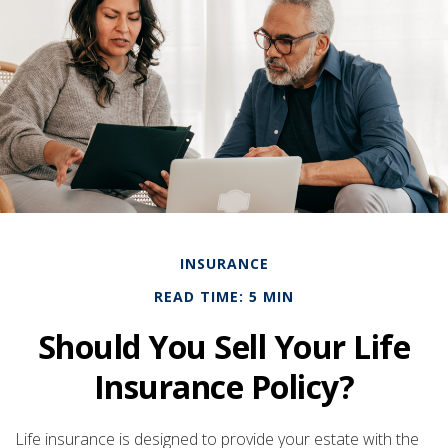
INSURANCE
READ TIME: 5 MIN
Should You Sell Your Life
Insurance Policy?
Life insurance is designed to provide your estate with the