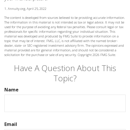
1. Annuity.org, April 25, 2022
The content is developed from sources believed to be providing accurate information.
The information in this material is not intended as tax or legal advice. It may not be
used for the purpose of avoiding any federal tax penalties. Please consult legal or tax
professionals for specific information regarding your individual situation. This
material was developed and produced by FMG Suite to provide information on a
topic that may be of interest. FMG, LLC, is not affiliated with the named broker-
dealer, state- or SEC-registered investment advisory firm. The opinions expressed and
material provided are for general information, and should not be considered a
solicitation for the purchase or sale of any security. Copyright
2026 FMG Suite.
Have A Question About This
Topic?
Name
Email