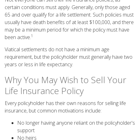
certain conditions must apply. Generally, only those aged
65 and over qualify for a life settlement. Such policies must
usually have death benefits of at least $100,000, and there
may be a minimum period for which the policy must have
1
been active.
Viatical settlements do not have a minimum age
requirement, but the policyholder must generally have two
years or less in life expectancy.
Why You May Wish to Sell Your
Life Insurance Policy
Every policyholder has their own reasons for selling life
insurance, but common motivations include:
No longer having anyone reliant on the policyholder's
support
No heirs