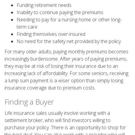
Funding retirement needs
Inability to continue paying the premiums
Needing to pay for a nursing home or other long-
term care
Finding themselves over-insured
No need for the safety net provided by the policy
For many older adults, paying monthly premiums becomes
increasingly burdensome. After years of paying premiums,
they may be at risk of losing their insurance due to an
increasing lack of affordability. For some seniors, receiving
a lump sum payment is a wiser option than simply losing
insurance coverage due to premium costs.
Finding a Buyer
Life insurance sales usually involve working with a
settlement broker, who will find investors willing to
purchase your policy. There is an opportunity to shop for
the best deal. You can also work with a provider who will