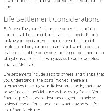
in which income is paid over a predetermined amount of
time.
Life Settlement Considerations
Before selling your life insurance policy, it is crucial to
consider all the financial and practical aspects. Prior to
making your decision, you should consult a financial
professional or your accountant. You'll want to be sure
that the sale of the policy does not trigger detrimental tax
obligations or result in losing access to public benefits,
such as Medicaid.
Life settlements include all sorts of fees, and it is vital that
you understand all the costs involved. There are
alternatives to selling your life insurance policy that may
prove just as beneficial, such as borrowing from it. Your
financial professional or insurance agent can help you
review these options and decide what may be best for
your financial picture.