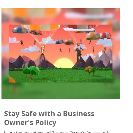
Stay Safe with a Business
Owner's Policy
Learn the advantages of Business Owner's Policies with