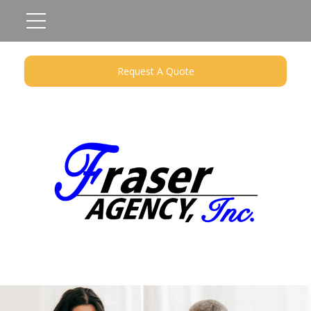
Request A Quote