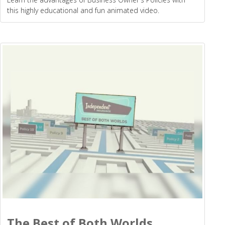
this highly educational and fun animated video.
The Best of Both Worlds