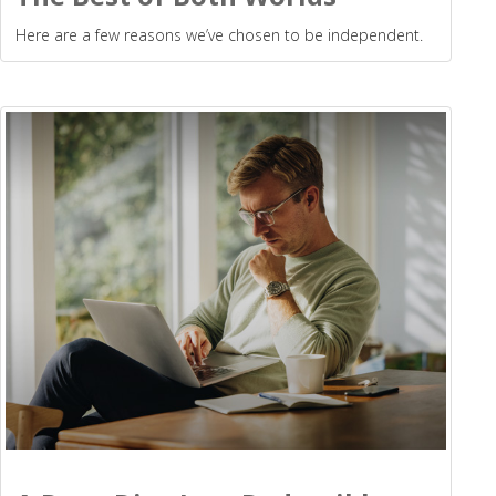
Here are a few reasons we’ve chosen to be independent.