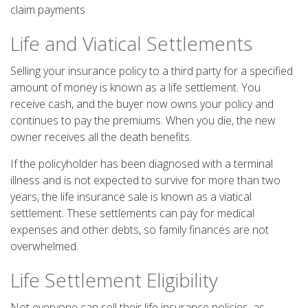
claim payments.
Life and Viatical Settlements
Selling your insurance policy to a third party for a specified
amount of money is known as a life settlement. You
receive cash, and the buyer now owns your policy and
continues to pay the premiums. When you die, the new
owner receives all the death benefits.
If the policyholder has been diagnosed with a terminal
illness and is not expected to survive for more than two
years, the life insurance sale is known as a viatical
settlement. These settlements can pay for medical
expenses and other debts, so family finances are not
overwhelmed.
Life Settlement Eligibility
Not everyone can sell their life insurance policies, as